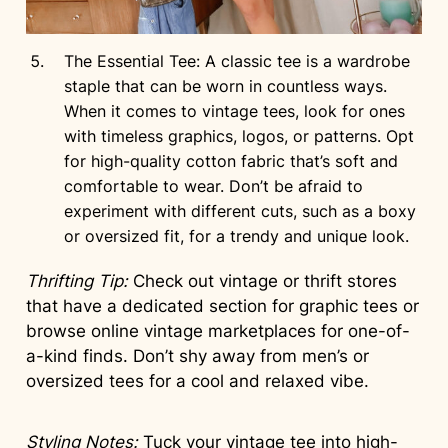
The Essential Tee: A classic tee is a wardrobe
staple that can be worn in countless ways.
When it comes to vintage tees, look for ones
with timeless graphics, logos, or patterns. Opt
for high-quality cotton fabric that’s soft and
comfortable to wear. Don’t be afraid to
experiment with different cuts, such as a boxy
or oversized fit, for a trendy and unique look.
Thrifting Tip:
Check out vintage or thrift stores
that have a dedicated section for graphic tees or
browse online vintage marketplaces for one-of-
a-kind finds. Don’t shy away from men’s or
oversized tees for a cool and relaxed vibe.
Styling Notes:
Tuck your vintage tee into high-