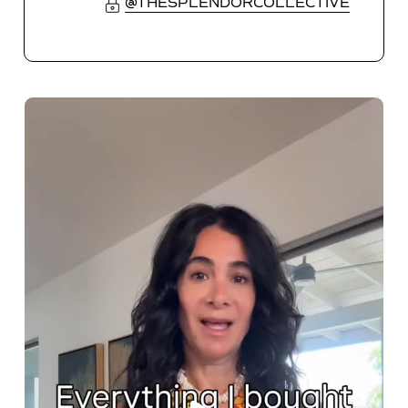
@THESPLENDORCOLLECTIVE