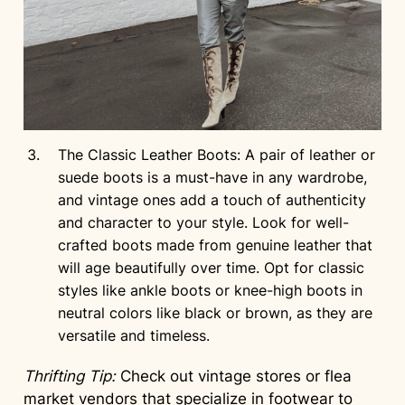
The Classic Leather Boots: A pair of leather or
suede boots is a must-have in any wardrobe,
and vintage ones add a touch of authenticity
and character to your style. Look for well-
crafted boots made from genuine leather that
will age beautifully over time. Opt for classic
styles like ankle boots or knee-high boots in
neutral colors like black or brown, as they are
versatile and timeless.
Thrifting Tip:
Check out vintage stores or flea
market vendors that specialize in footwear to