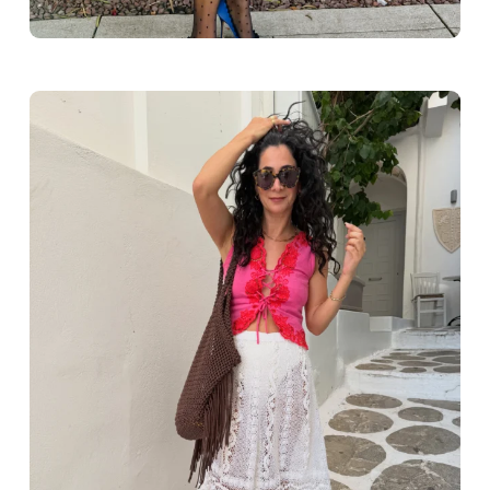
Greece outfit ideas. Naxos