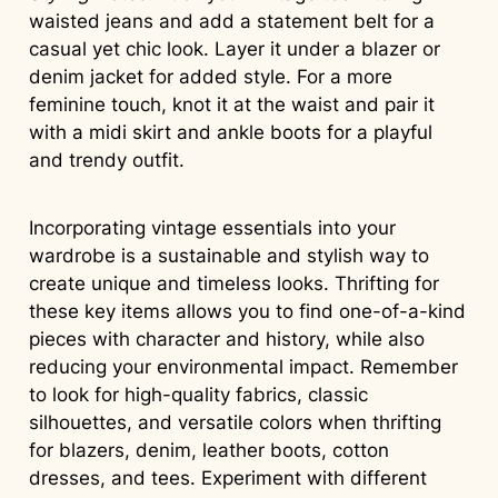
waisted jeans and add a statement belt for a
casual yet chic look. Layer it under a blazer or
denim jacket for added style. For a more
feminine touch, knot it at the waist and pair it
with a midi skirt and ankle boots for a playful
and trendy outfit.
Incorporating vintage essentials into your
wardrobe is a sustainable and stylish way to
create unique and timeless looks. Thrifting for
these key items allows you to find one-of-a-kind
pieces with character and history, while also
reducing your environmental impact. Remember
to look for high-quality fabrics, classic
silhouettes, and versatile colors when thrifting
for blazers, denim, leather boots, cotton
dresses, and tees. Experiment with different