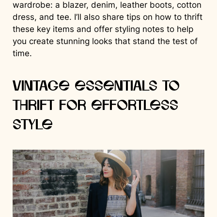
wardrobe: a blazer, denim, leather boots, cotton
dress, and tee. I’ll also share tips on how to thrift
these key items and offer styling notes to help
you create stunning looks that stand the test of
time.
Vintage Essentials to
Thrift for Effortless
Style