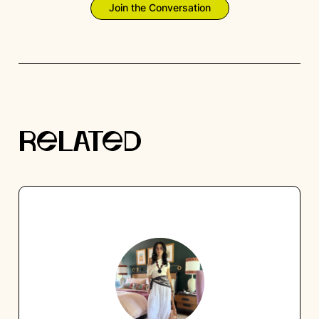
Join the Conversation
RELATED