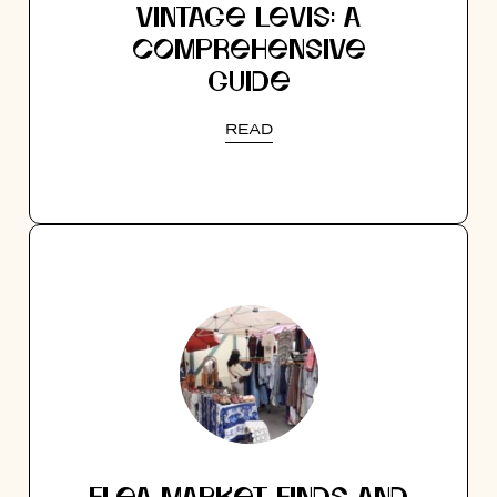
VINTAGE LEVIS: A
COMPREHENSIVE
GUIDE
READ