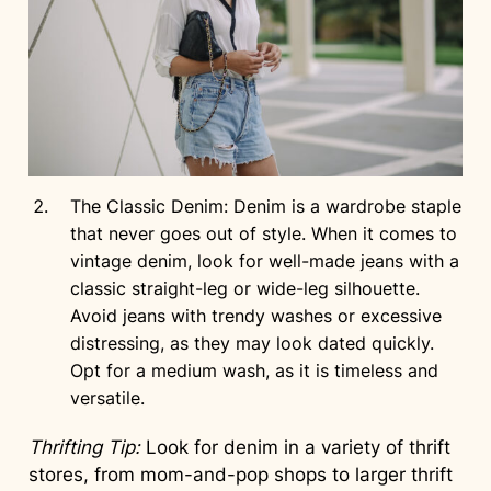
The Classic Denim: Denim is a wardrobe staple
that never goes out of style. When it comes to
vintage denim, look for well-made jeans with a
classic straight-leg or wide-leg silhouette.
Avoid jeans with trendy washes or excessive
distressing, as they may look dated quickly.
Opt for a medium wash, as it is timeless and
versatile.
Thrifting Tip:
Look for denim in a variety of thrift
stores, from mom-and-pop shops to larger thrift