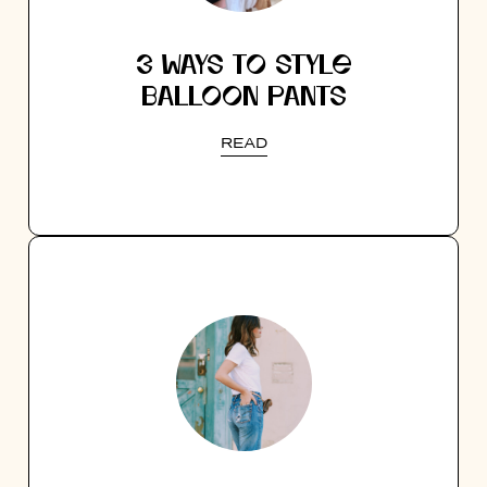
3 WAYS TO STYLE
BALLOON PANTS
READ