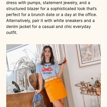
dress with pumps, statement jewelry, and a
structured blazer for a sophisticated look that’s
perfect for a brunch date or a day at the office.
Alternatively, pair it with white sneakers and a
denim jacket for a casual and chic everyday
outfit.