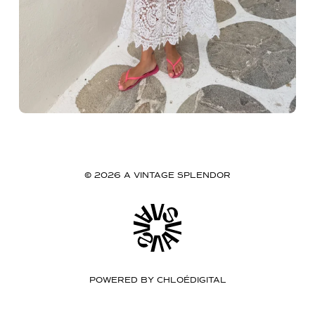
© 2026 A VINTAGE SPLENDOR
POWERED BY
CHLOÉDIGITAL