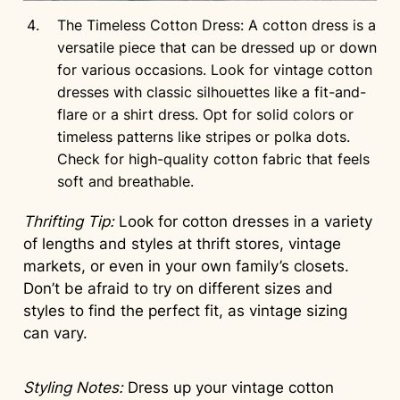
The Timeless Cotton Dress: A cotton dress is a
versatile piece that can be dressed up or down
for various occasions. Look for vintage cotton
dresses with classic silhouettes like a fit-and-
flare or a shirt dress. Opt for solid colors or
timeless patterns like stripes or polka dots.
Check for high-quality cotton fabric that feels
soft and breathable.
Thrifting Tip:
Look for cotton dresses in a variety
of lengths and styles at thrift stores, vintage
markets, or even in your own family’s closets.
Don’t be afraid to try on different sizes and
styles to find the perfect fit, as vintage sizing
can vary.
Styling Notes:
Dress up your vintage cotton