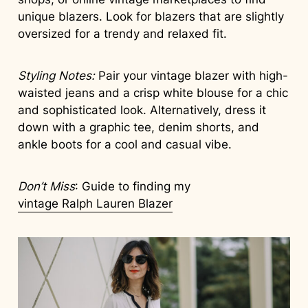
unique blazers. Look for blazers that are slightly
oversized for a trendy and relaxed fit.
Styling Notes:
Pair your vintage blazer with high-
waisted jeans and a crisp white blouse for a chic
and sophisticated look. Alternatively, dress it
down with a graphic tee, denim shorts, and
ankle boots for a cool and casual vibe.
Don’t Miss
: Guide to finding my
vintage Ralph Lauren Blazer