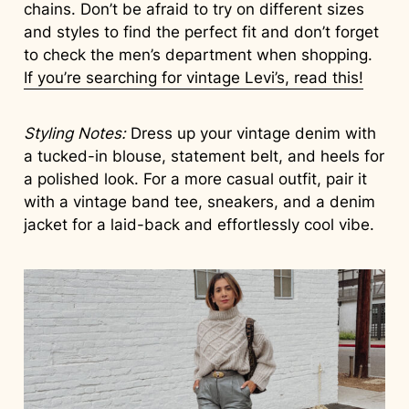
chains. Don’t be afraid to try on different sizes
and styles to find the perfect fit and don’t forget
to check the men’s department when shopping.
If you’re searching for vintage Levi’s, read this!
Styling Notes:
Dress up your vintage denim with
a tucked-in blouse, statement belt, and heels for
a polished look. For a more casual outfit, pair it
with a vintage band tee, sneakers, and a denim
jacket for a laid-back and effortlessly cool vibe.