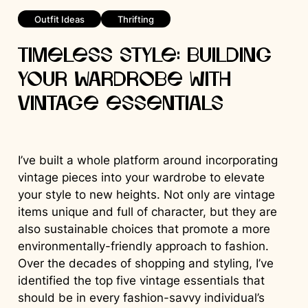
Outfit Ideas
Thrifting
Timeless Style: Building
Your Wardrobe with
Vintage Essentials
I’ve built a whole platform around incorporating
vintage pieces into your wardrobe to elevate
your style to new heights. Not only are vintage
items unique and full of character, but they are
also sustainable choices that promote a more
environmentally-friendly approach to fashion.
Over the decades of shopping and styling, I’ve
identified the top five vintage essentials that
should be in every fashion-savvy individual’s