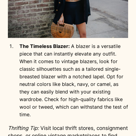
The Timeless Blazer:
A blazer is a versatile
piece that can instantly elevate any outfit.
When it comes to vintage blazers, look for
classic silhouettes such as a tailored single-
breasted blazer with a notched lapel. Opt for
neutral colors like black, navy, or camel, as
they can easily blend with your existing
wardrobe. Check for high-quality fabrics like
wool or tweed, which can withstand the test of
time.
Thrifting Tip:
Visit local thrift stores, consignment
shops, or online vintage marketplaces to find