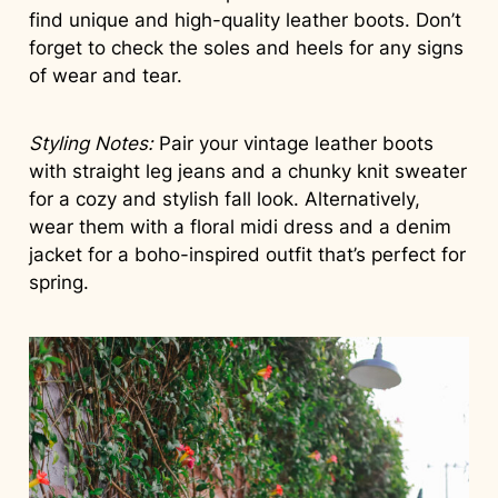
find unique and high-quality leather boots. Don’t
forget to check the soles and heels for any signs
of wear and tear.
Styling Notes:
Pair your vintage leather boots
with straight leg jeans and a chunky knit sweater
for a cozy and stylish fall look. Alternatively,
wear them with a floral midi dress and a denim
jacket for a boho-inspired outfit that’s perfect for
spring.