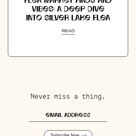
FLEA MARKET FINDS AND
VIBES: A DEEP DIVE
INTO SILVER LAKE FLEA
READ
Never miss a thing.
Subscribe Now