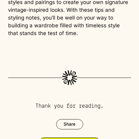
styles and pairings to create your own signature
vintage-inspired looks. With these tips and
styling notes, you’ll be well on your way to
building a wardrobe filled with timeless style
that stands the test of time.
Thank you for reading.
Share