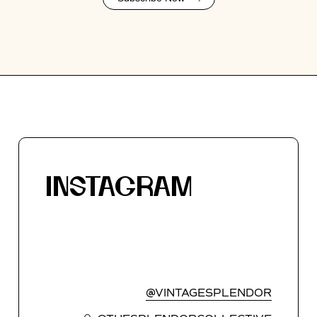
INSTAGRAM
@VINTAGESPLENDOR