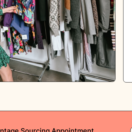
intage Sourcing Appointment