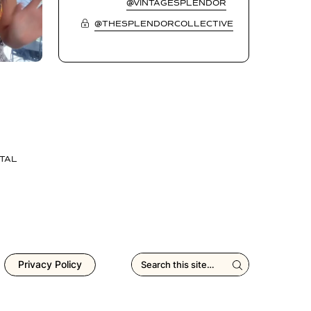
@VINTAGESPLENDOR
@THESPLENDORCOLLECTIVE
TAL
Privacy Policy