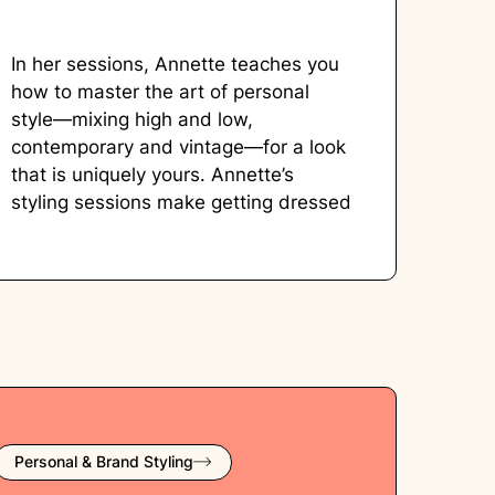
In her sessions, Annette teaches you
how to master the art of personal
style—mixing high and low,
contemporary and vintage—for a look
that is uniquely yours. Annette’s
styling sessions make getting dressed
exciting, approachable, and—above
all—empowering.
Personal & Brand Styling