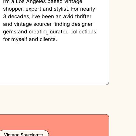
I’m a Los Angeles based vintage
shopper, expert and stylist. For nearly
3 decades, I’ve been an avid thrifter
and vintage sourcer finding designer
gems and creating curated collections
for myself and clients.
Vintage Sourcing