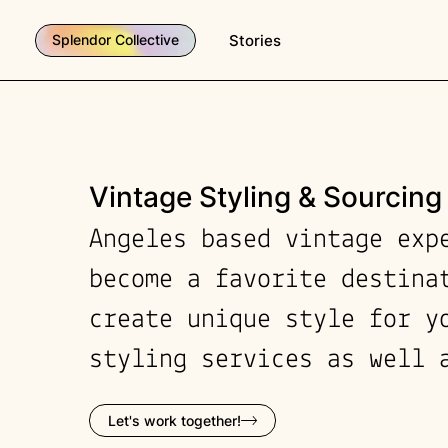
Stories
Splendor Collective
Vintage Styling & Sourcing
Angeles based vintage exp
become a favorite destina
create unique style for y
styling services as well 
Let's work together!