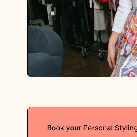
Book your Personal Stylin