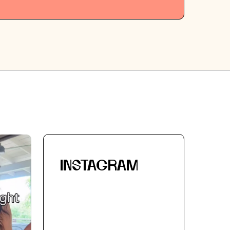
INSTAGRAM