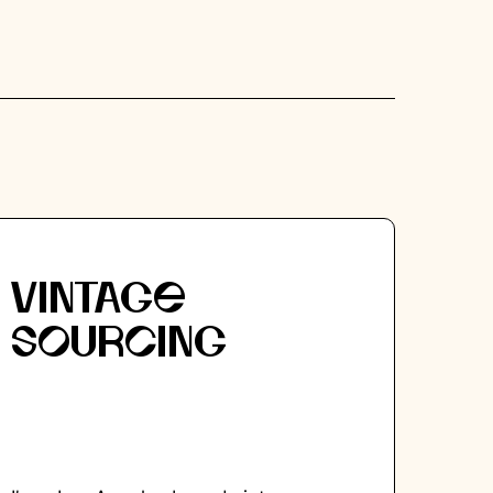
VINTAGE
SOURCING