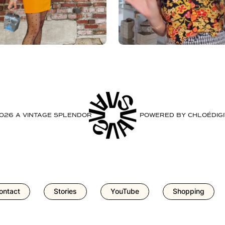
2026 A VINTAGE SPLENDOR
POWERED BY
CHLOÉDIGI
ontact
Stories
YouTube
Shopping