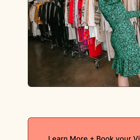
Learn More + Book your V