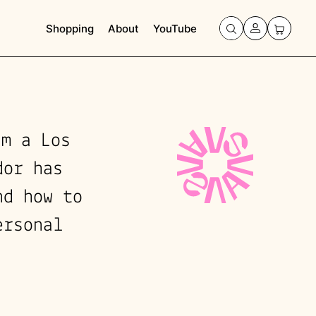
Shopping
About
YouTube
'm a Los
dor has
nd how to
ersonal