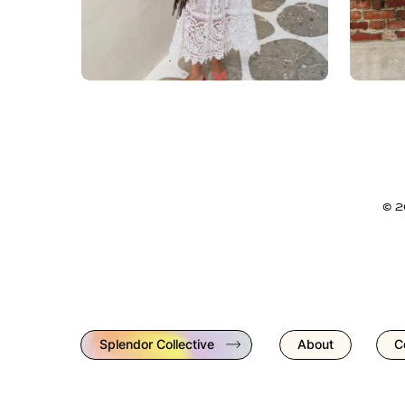
© 
Splendor Collective
About
C