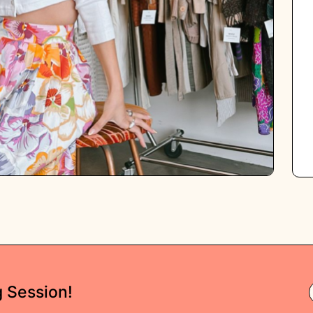
g Session!