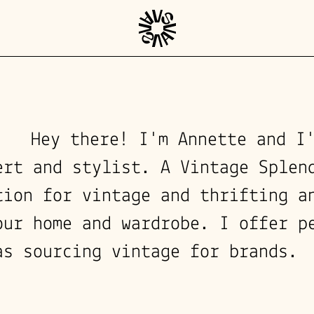
Hey there! I'm Annette and I
ert and stylist. A Vintage Splen
tion for vintage and thrifting a
our home and wardrobe. I offer p
as sourcing vintage for brands.