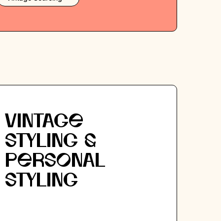
VINTAGE
STYLING &
PERSONAL
STYLING