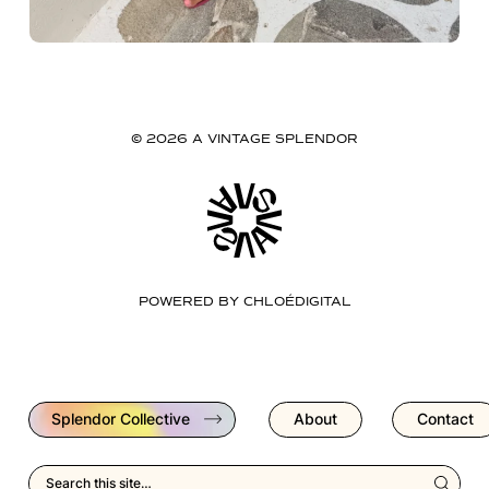
© 2026 A VINTAGE SPLENDOR
POWERED BY
CHLOÉDIGITAL
Splendor Collective
About
Contact