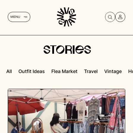
MENU
STORIES
All
Outfit Ideas
Flea Market
Travel
Vintage
H