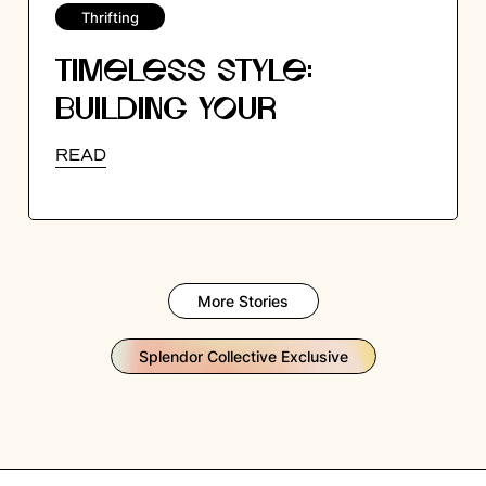
Thrifting
TIMELESS STYLE:
BUILDING YOUR
WARDROBE WITH
READ
VINTAGE ESSENTIALS
More Stories
Splendor Collective Exclusive