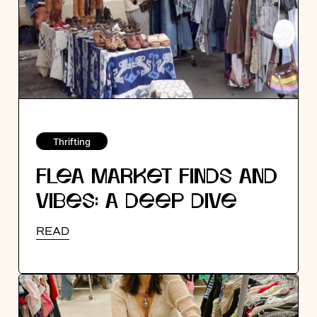
Thrifting
FLEA MARKET FINDS AND
VIBES: A DEEP DIVE
INTO SILVER LAKE FLEA
READ