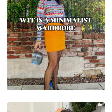
Greece outfit ideas. Naxos