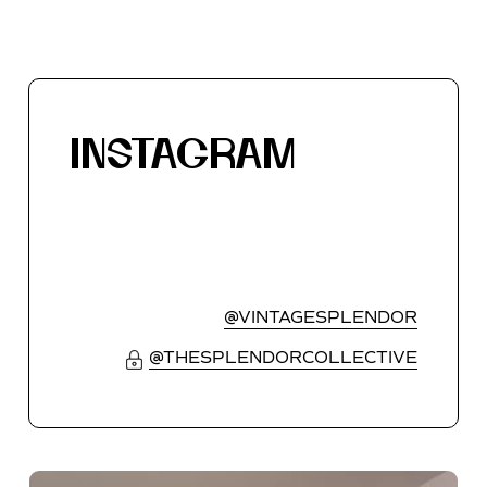
INSTAGRAM
@VINTAGESPLENDOR
@THESPLENDORCOLLECTIVE