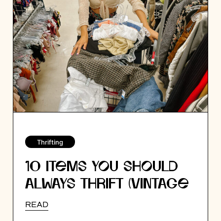
Thrifting
10 ITEMS YOU SHOULD
ALWAYS THRIFT (VINTAGE
EXPERT TIPS!)
READ