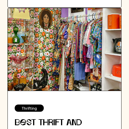
Thrifting
BEST THRIFT AND