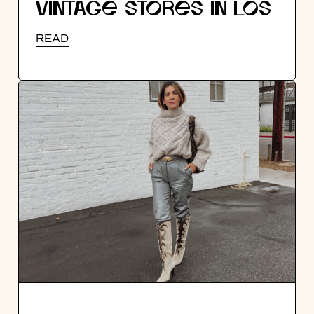
VINTAGE STORES IN LOS
ANGELES
READ