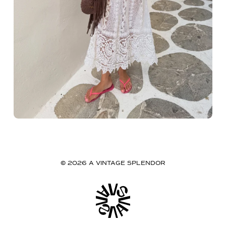
© 2026 A VINTAGE SPLENDOR