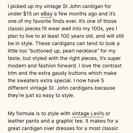
I picked up my vintage St John cardigan for
under $15 on
eBay
a few months ago and it’s
one of my favorite finds ever. It’s one of those
classic pieces I’ll wear well into my 100s, yes I
plan to live to at least 100 years old, and will still
be in style. These cardigans can tend to look a
little too “buttoned up, pearl necklace” for my
taste, but styled with the right pieces, it’s super
modern and fashion forward. I love the contrast
trim and the extra gaudy buttons which make
the sweaters extra special. I now have 5
different vintage St. John cardigans because
they’re just so easy to style.
My formula is to style with
vintage Levi’s
or
leather pants and a graphic tee. It makes for a
great cardigan over dresses for a most classic