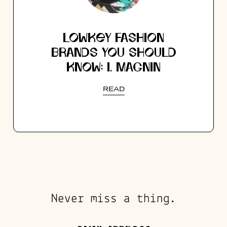
LOWKEY FASHION
BRANDS YOU SHOULD
KNOW: I. MAGNIN
READ
Never miss a thing.