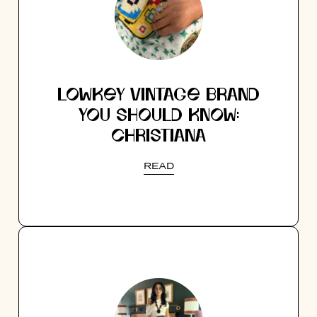
LOWKEY VINTAGE BRAND
YOU SHOULD KNOW:
CHRISTIANA
READ