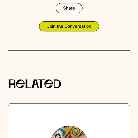
Share
Join the Conversation
RELATED