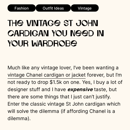
Fashion
Outfit Ideas
Vintage
The Vintage St John
Cardigan You Need in
Your Wardrobe
Much like any vintage lover, I’ve been wanting a
vintage Chanel cardigan or jacket
forever, but I’m
not ready to drop $1.5k on one. Yes, I buy a lot of
designer stuff and I have
expensive
taste, but
there are some things that I just can’t justify.
Enter the classic vintage St John cardigan which
will solve the dilemma (if affording Chanel is a
dilemma).