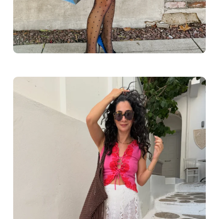
Greece outfit ideas. Naxos