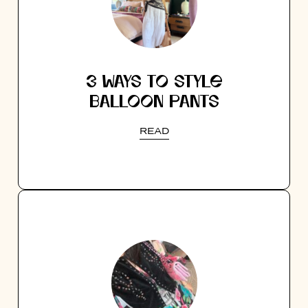
3 WAYS TO STYLE
BALLOON PANTS
READ