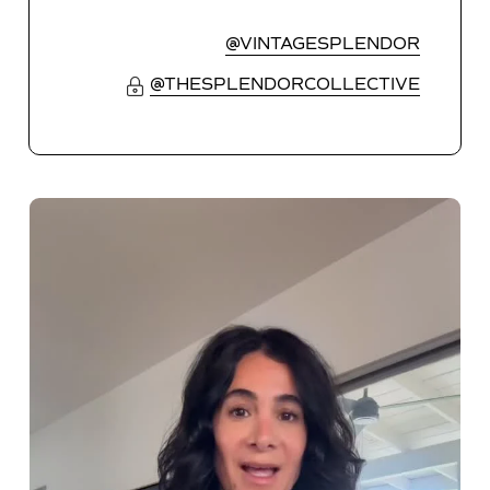
@VINTAGESPLENDOR
@THESPLENDORCOLLECTIVE