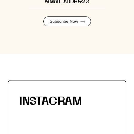
Subscribe Now
INSTAGRAM