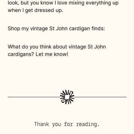
look, but you know I love mixing everything up
when I get dressed up.
Shop my vintage St John cardigan finds:
What do you think about vintage St John
cardigans? Let me know!
Thank you for reading.