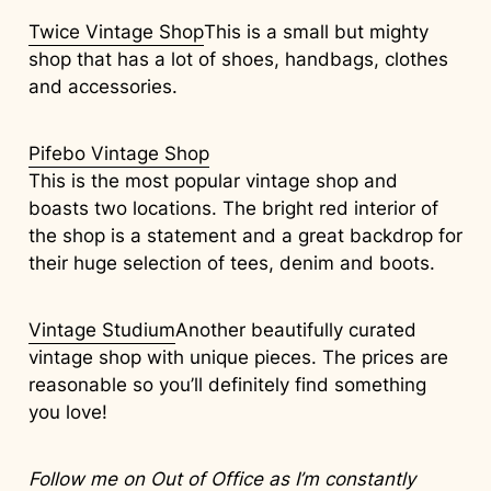
Twice Vintage Shop
This is a small but mighty
shop that has a lot of shoes, handbags, clothes
and accessories.
Pifebo Vintage Shop
This is the most popular vintage shop and
boasts two locations. The bright red interior of
the shop is a statement and a great backdrop for
their huge selection of tees, denim and boots.
Vintage Studium
Another beautifully curated
vintage shop with unique pieces. The prices are
reasonable so you’ll definitely find something
you love!
Follow me on
Out of Office
as I’m constantly