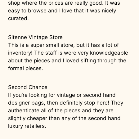
shop where the prices are really good. It was
easy to browse and I love that it was nicely
curated.
Sitenne Vintage Store
This is a super small store, but it has a lot of
inventory! The staff is were very knowledgeable
about the pieces and I loved sifting through the
formal pieces.
Second Chance
If you’re looking for vintage or second hand
designer bags, then definitely stop here! They
authenticate all of the pieces and they are
slightly cheaper than any of the second hand
luxury retailers.