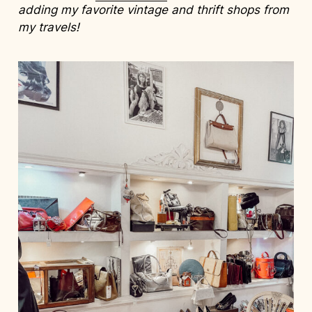
adding my favorite vintage and thrift shops from
my travels!