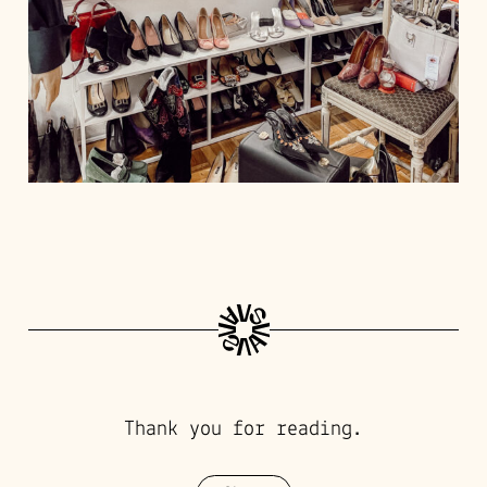
Thank you for reading.