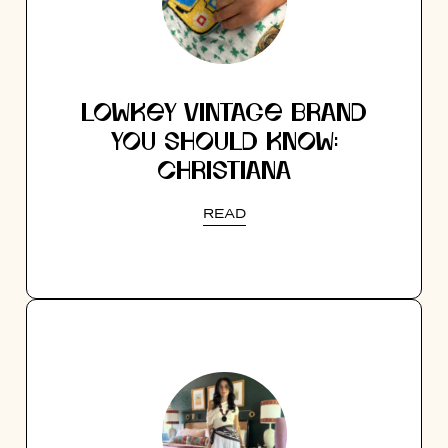
LOWKEY VINTAGE BRAND
YOU SHOULD KNOW:
CHRISTIANA
READ