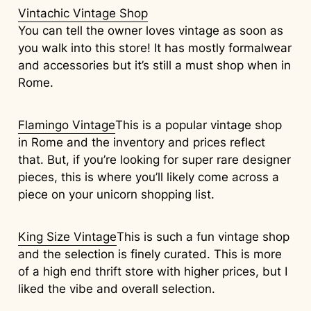
Vintachic Vintage Shop
You can tell the owner loves vintage as soon as
you walk into this store! It has mostly formalwear
and accessories but it’s still a must shop when in
Rome.
Flamingo Vintage
This is a popular vintage shop
in Rome and the inventory and prices reflect
that. But, if you’re looking for super rare designer
pieces, this is where you’ll likely come across a
piece on your unicorn shopping list.
King Size Vintage
This is such a fun vintage shop
and the selection is finely curated. This is more
of a high end thrift store with higher prices, but I
liked the vibe and overall selection.