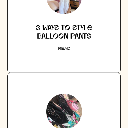
3 WAYS TO STYLE
BALLOON PANTS
READ