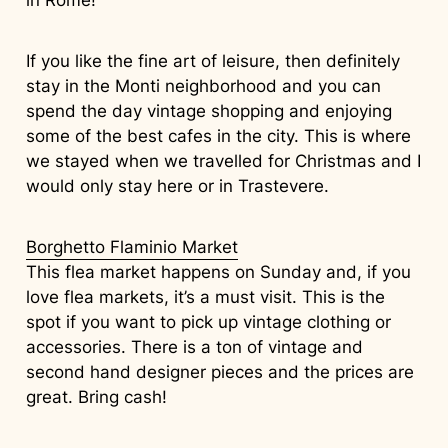
If you like the fine art of leisure, then definitely
stay in the Monti neighborhood and you can
spend the day vintage shopping and enjoying
some of the best cafes in the city. This is where
we stayed when we travelled for Christmas and I
would only stay here or in Trastevere.
Borghetto Flaminio Market
This flea market happens on Sunday and, if you
love flea markets, it’s a must visit. This is the
spot if you want to pick up vintage clothing or
accessories. There is a ton of vintage and
second hand designer pieces and the prices are
great. Bring cash!