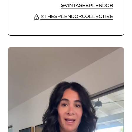
@VINTAGESPLENDOR
@THESPLENDORCOLLECTIVE