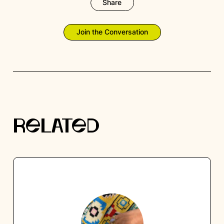
Share
Join the Conversation
RELATED