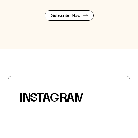
Subscribe Now
INSTAGRAM