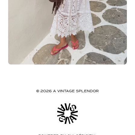
© 2026 A VINTAGE SPLENDOR