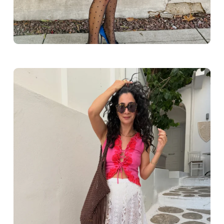
Greece outfit ideas. Naxos