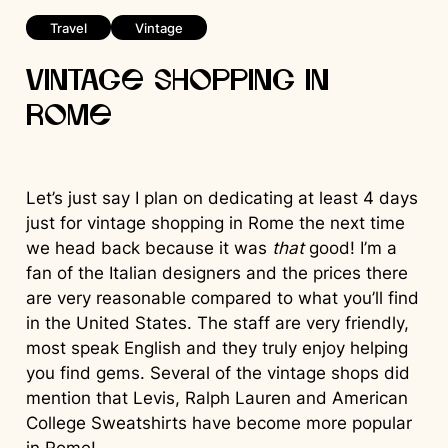
Travel
Vintage
Vintage Shopping in
Rome
Let’s just say I plan on dedicating at least 4 days
just for vintage shopping in Rome the next time
we head back because it was
that
good! I’m a
fan of the Italian designers and the prices there
are very reasonable compared to what you’ll find
in the United States. The staff are very friendly,
most speak English and they truly enjoy helping
you find gems. Several of the vintage shops did
mention that Levis, Ralph Lauren and American
College Sweatshirts have become more popular
in Rome!