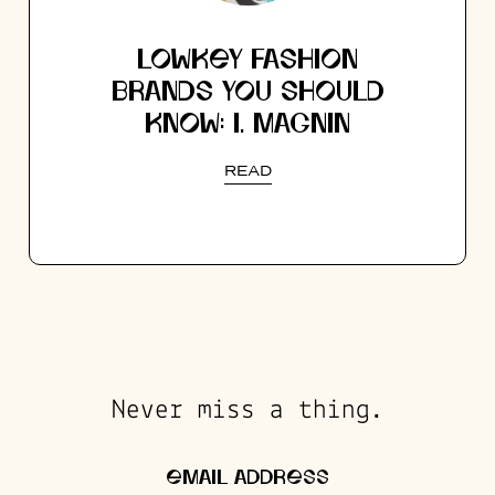
LOWKEY FASHION
BRANDS YOU SHOULD
KNOW: I. MAGNIN
READ
Never miss a thing.