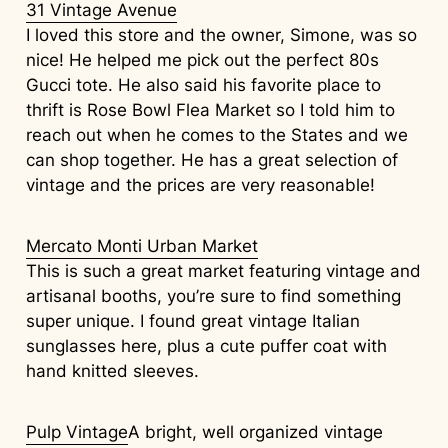
31 Vintage Avenue
I loved this store and the owner, Simone, was so
nice! He helped me pick out the perfect 80s
Gucci tote. He also said his favorite place to
thrift is Rose Bowl Flea Market so I told him to
reach out when he comes to the States and we
can shop together. He has a great selection of
vintage and the prices are very reasonable!
Mercato Monti Urban Market
This is such a great market featuring vintage and
artisanal booths, you’re sure to find something
super unique. I found great vintage Italian
sunglasses here, plus a cute puffer coat with
hand knitted sleeves.
Pulp Vintage
A bright, well organized vintage