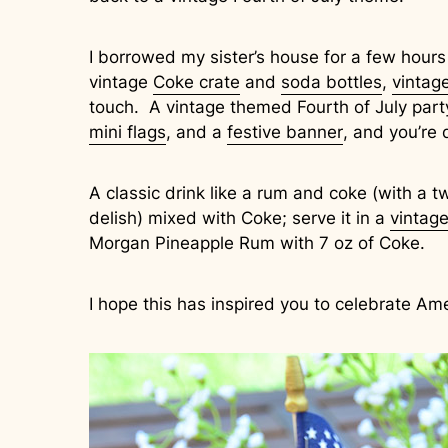
I borrowed my sister’s house for a few hours
vintage
Coke crate
and
soda bottles
,
vintag
touch. A vintage themed Fourth of July part
mini flags
, and a
festive banner
, and you’re 
A classic drink like a rum and coke (with a tw
delish) mixed with Coke; serve it in a
vintage
Morgan Pineapple Rum with 7 oz of Coke.
I hope this has inspired you to celebrate Am