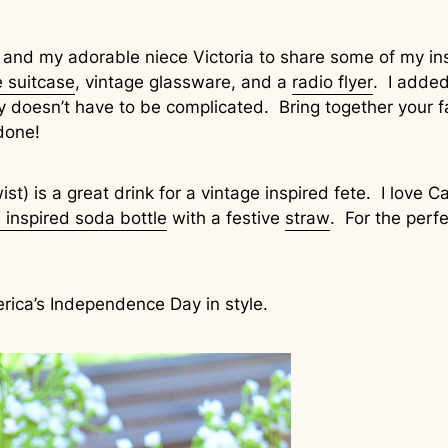
 and my adorable niece Victoria to share some of my ins
e suitcase
, vintage glassware, and a
radio flyer
. I added
y doesn’t have to be complicated. Bring together your f
done!
ist) is a great drink for a vintage inspired fete. I love
 inspired soda bottle
with a festive
straw
. For the perfe
erica’s Independence Day in style.