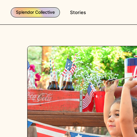
Stories
Splendor Collective