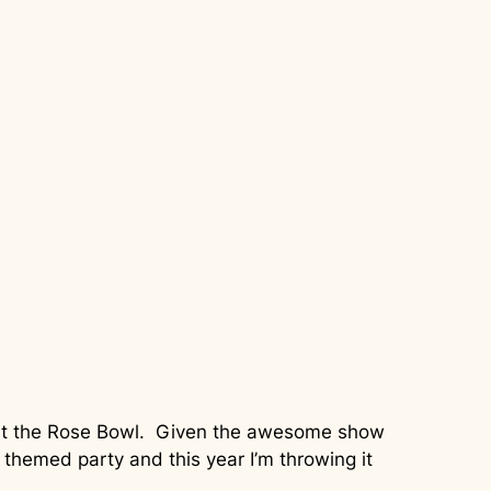
w at the Rose Bowl. Given the awesome show
themed party and this year I’m throwing it