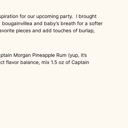
piration for our upcoming party. I brought
 bougainvillea and baby’s breath for a softer
avorite pieces and add touches of burlap,
 Captain Morgan Pineapple Rum (yup, it’s
ct flavor balance, mix 1.5 oz of Captain