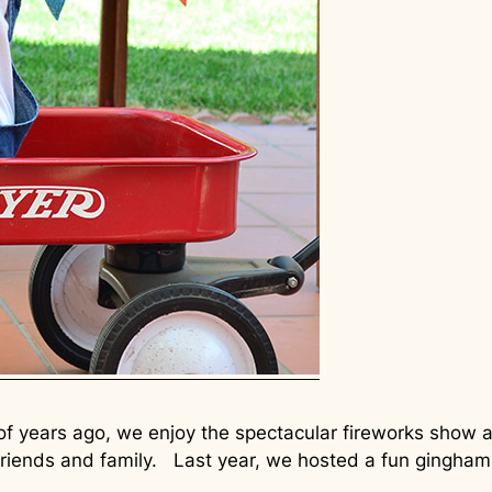
 of years ago, we enjoy the spectacular fireworks sho
friends and family. Last year, we hosted a fun gingham 