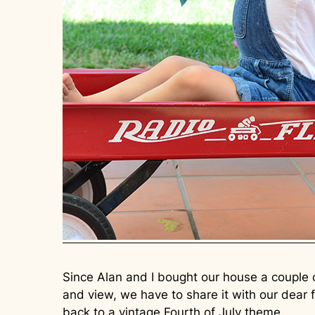
Since Alan and I bought our house a couple
and view, we have to share it with our dear 
back to a vintage Fourth of July theme.