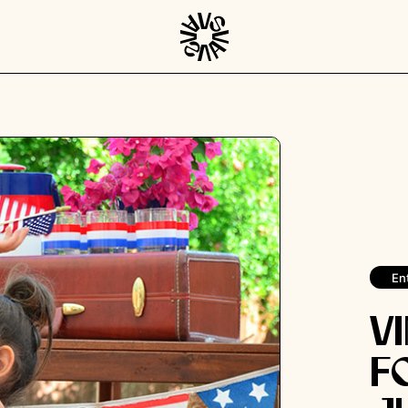
En
V
F