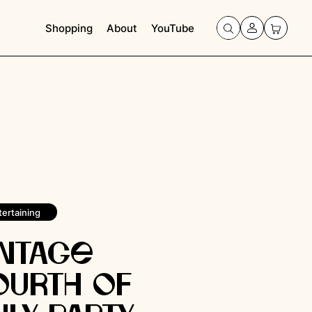
Shopping
About
YouTube
tertaining
intage
ourth of