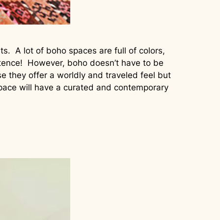
. A lot of boho spaces are full of colors,
istence! However, boho doesn’t have to be
they offer a worldly and traveled feel but
space will have a curated and contemporary