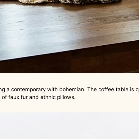
ing a contemporary with bohemian. The coffee table is q
of faux fur and ethnic pillows.