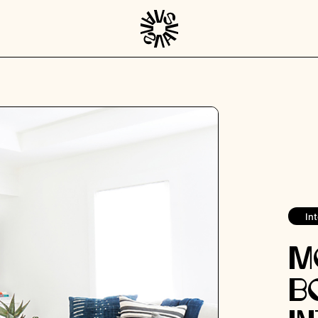
Int
M
B