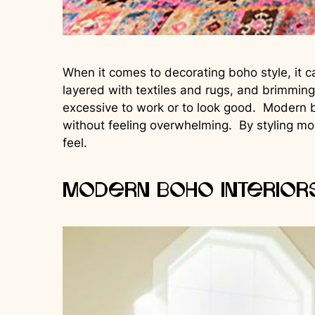
When it comes to decorating boho style, it c
layered with textiles and rugs, and brimming
excessive to work or to look good. Modern b
without feeling overwhelming. By styling mo
feel.
Modern Boho Interior