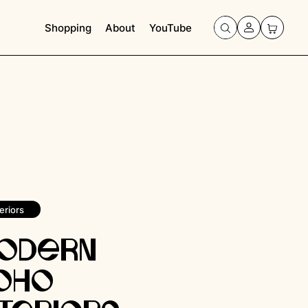
Shopping
About
YouTube
eriors
odern
oho