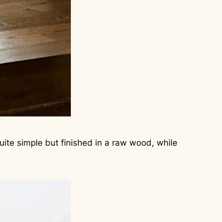
uite simple but finished in a raw wood, while