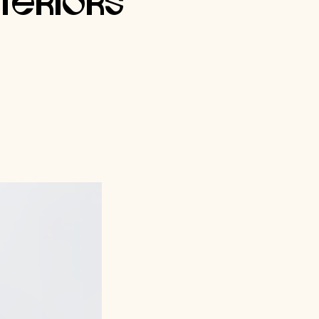
nteriors