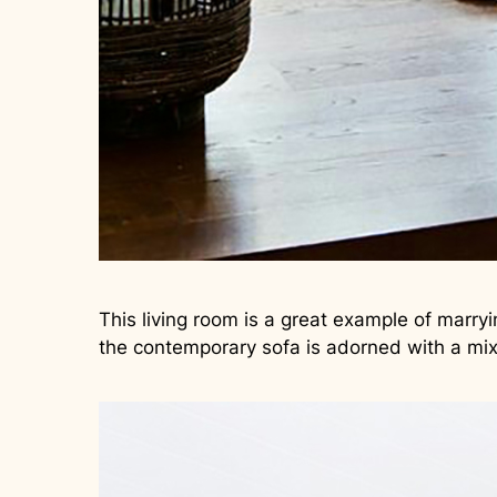
This living room is a great example of marry
the contemporary sofa is adorned with a mix 