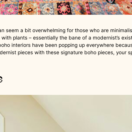
an seem a bit overwhelming for those who are minimalists
 with plants – essentially the bane of a modernist’s ex
oho interiors have been popping up everywhere because 
dernist pieces with these signature boho pieces, your 
s