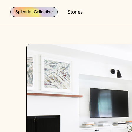
Stories
Splendor Collective