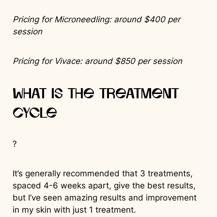
Pricing for Microneedling: around $400 per
session
Pricing for Vivace: around $850 per session
What is the Treatment
Cycle
?
It’s generally recommended that 3 treatments,
spaced 4-6 weeks apart, give the best results,
but I’ve seen amazing results and improvement
in my skin with just 1 treatment.