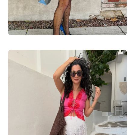
Greece outfit ideas. Naxos