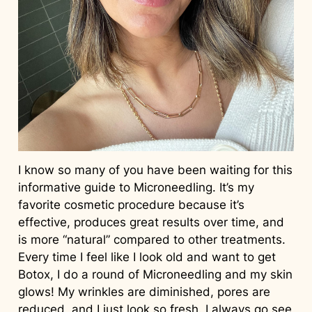
I know so many of you have been waiting for this
informative guide to Microneedling. It’s my
favorite cosmetic procedure because it’s
effective, produces great results over time, and
is more “natural” compared to other treatments.
Every time I feel like I look old and want to get
Botox, I do a round of Microneedling and my skin
glows! My wrinkles are diminished, pores are
reduced, and I just look so fresh. I always go see