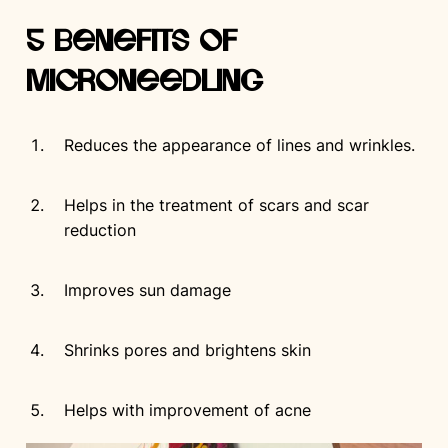
5 Benefits of
Microneedling
Reduces the appearance of lines and wrinkles.
Helps in the treatment of scars and scar
reduction
Improves sun damage
Shrinks pores and brightens skin
Helps with improvement of acne