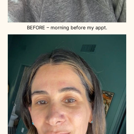
BEFORE – morning before my appt.