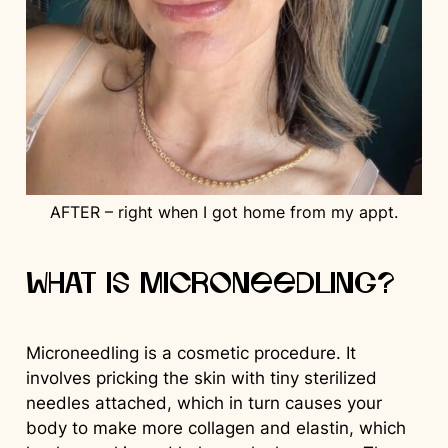
AFTER – right when I got home from my appt.
What is Microneedling?
Microneedling is a cosmetic procedure. It
involves pricking the skin with tiny sterilized
needles attached, which in turn causes your
body to make more collagen and elastin, which