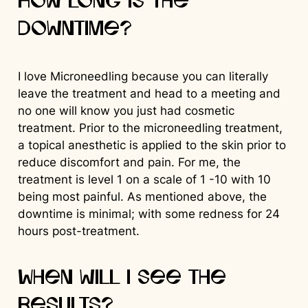
How long is the
downtime?
I love Microneedling because you can literally
leave the treatment and head to a meeting and
no one will know you just had cosmetic
treatment. Prior to the microneedling treatment,
a topical anesthetic is applied to the skin prior to
reduce discomfort and pain. For me, the
treatment is level 1 on a scale of 1 -10 with 10
being most painful. As mentioned above, the
downtime is minimal; with some redness for 24
hours post-treatment.
When will I see the
results?