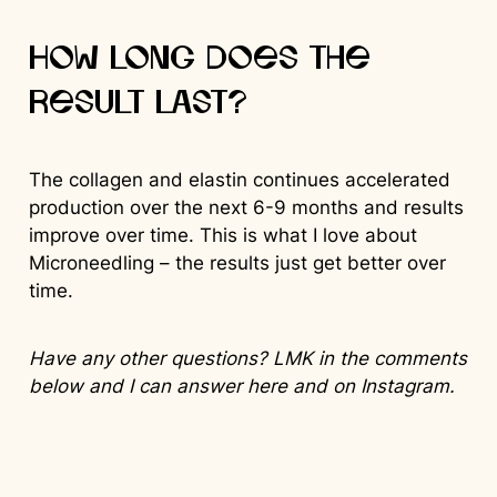
How long does the
result last?
The collagen and elastin continues accelerated
production over the next 6-9 months and results
improve over time. This is what I love about
Microneedling – the results just get better over
time.
Have any other questions? LMK in the comments
below and I can answer here and on Instagram.