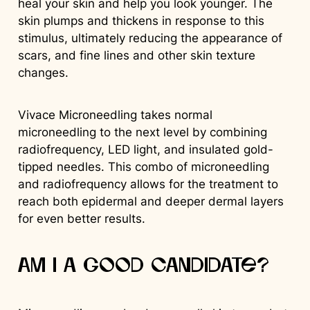
heal your skin and help you look younger. The
skin plumps and thickens in response to this
stimulus, ultimately reducing the appearance of
scars, and fine lines and other skin texture
changes.
Vivace Microneedling takes normal
microneedling to the next level by combining
radiofrequency, LED light, and insulated gold-
tipped needles. This combo of microneedling
and radiofrequency allows for the treatment to
reach both epidermal and deeper dermal layers
for even better results.
Am I a good candidate?