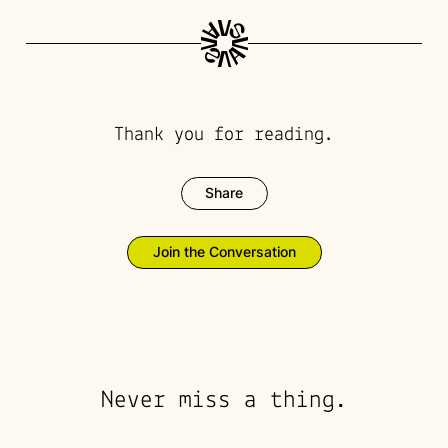
Thank you for reading.
Share
Join the Conversation
Never miss a thing.