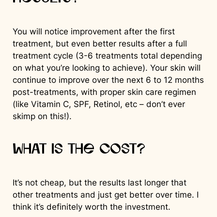
You will notice improvement after the first
treatment, but even better results after a full
treatment cycle (3-6 treatments total depending
on what you’re looking to achieve). Your skin will
continue to improve over the next 6 to 12 months
post-treatments, with proper skin care regimen
(like Vitamin C, SPF, Retinol, etc – don’t ever
skimp on this!).
What is the cost?
It’s not cheap, but the results last longer that
other treatments and just get better over time. I
think it’s definitely worth the investment.