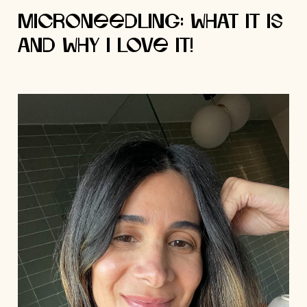
Microneedling: What it is
and Why I Love it!