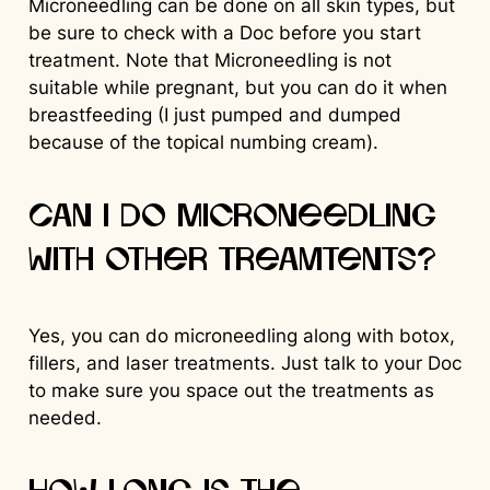
Microneedling can be done on all skin types, but
be sure to check with a Doc before you start
treatment. Note that Microneedling is not
suitable while pregnant, but you can do it when
breastfeeding (I just pumped and dumped
because of the topical numbing cream).
Can I do Microneedling
with other treamtents?
Yes, you can do microneedling along with botox,
fillers, and laser treatments. Just talk to your Doc
to make sure you space out the treatments as
needed.