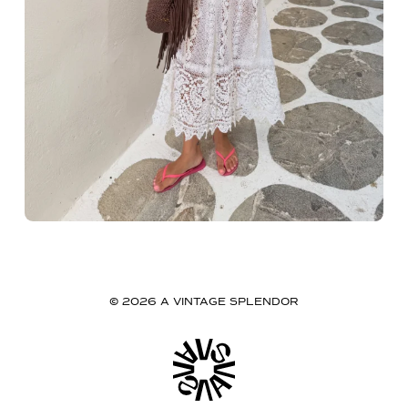
© 2026 A VINTAGE SPLENDOR