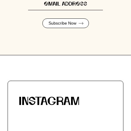
Subscribe Now
INSTAGRAM