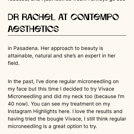
Dr Rachel at Contempo
Aesthetics
in Pasadena. Her approach to beauty is
attainable, natural and she’s an expert in her
field.
In the past, I’ve done regular microneedling on
my face but this time I decided to try Vivace
Microneedling and did my neck too (because I’m
40 now). You can see my treatment on my
Instagram Highlights here. I love the results and
having tried the bougie Vivace, I still think regular
microneedling is a great option to try.