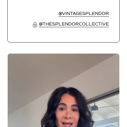
@VINTAGESPLENDOR
@THESPLENDORCOLLECTIVE