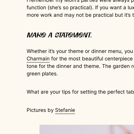
I remember my Mom’s parties were always perf
function (she’s so practical). If you want a l
more work and may not be practical but it’s th
Make a statement.
Whether it’s your theme or dinner menu, you
Charmain
for the most beautiful centerpiece 
tone for the dinner and theme. The garden r
green plates.
What are your tips for setting the perfect ta
Pictures by
Stefanie