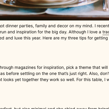
ot dinner parties, family and decor on my mind. I recentl
 run and inspiration for the big day. Although I love a
tra
d and luxe this year. Here are my three tips for getting
 through magazines for inspiration, pick a theme that wi
s before settling on the one that’s just right. Also, do
 looks yet together they work so well. For this table, I 