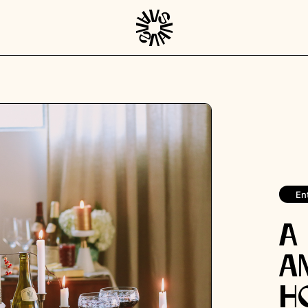
En
A
a
H