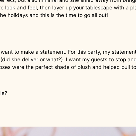
ect, but also minimal and she shied away from bringing
uxe look and feel, then layer up your tablescape with a pl
e holidays and this is the time to go all out!
 want to make a statement. For this party, my statement
(did she deliver or what?). I want my guests to stop an
oses were the perfect shade of blush and helped pull t
ble?