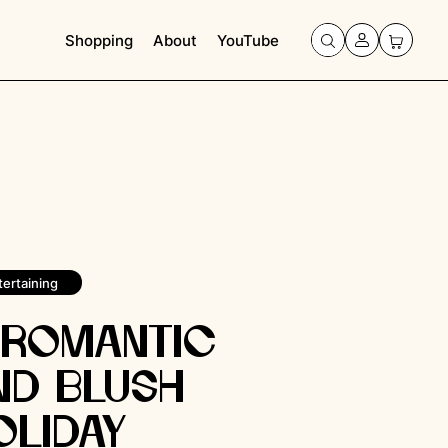
Shopping
About
YouTube
tertaining
 Romantic
nd Blush
oliday