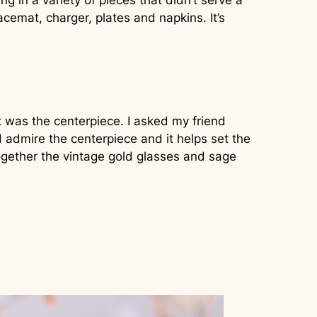
 in a variety of pieces that didn’t serve a
acemat, charger, plates and napkins. It’s
 was the centerpiece. I asked my friend
d admire the centerpiece and it helps set the
ogether the vintage gold glasses and sage