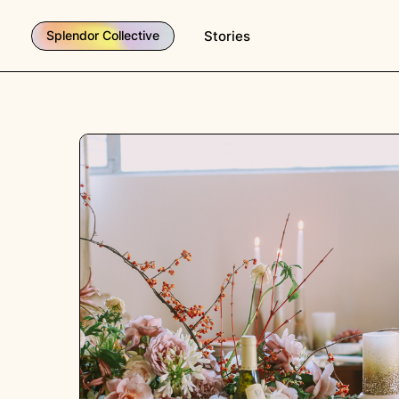
Stories
Splendor Collective