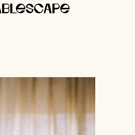
ablescape