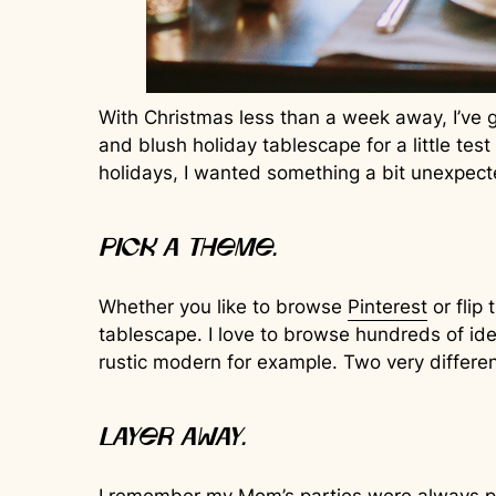
With Christmas less than a week away, I’ve g
and blush holiday tablescape for a little test
holidays, I wanted something a bit unexpecte
Pick a theme.
Whether you like to browse
Pinterest
or flip
tablescape. I love to browse hundreds of idea
rustic modern for example. Two very different
Layer away.