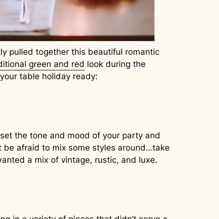
y pulled together this beautiful romantic
ditional green and red
look during the
 your table holiday ready:
ll set the tone and mood of your party and
n’t be afraid to mix some styles around…take
wanted a mix of vintage, rustic, and luxe.