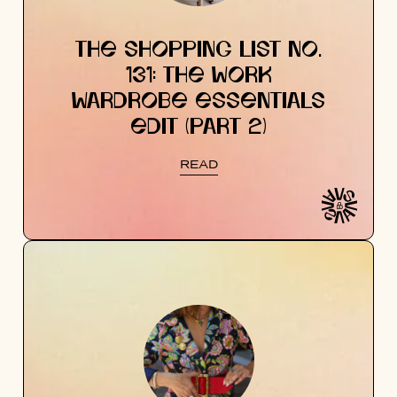
THE SHOPPING LIST NO.
131: THE WORK
WARDROBE ESSENTIALS
EDIT (PART 2)
READ