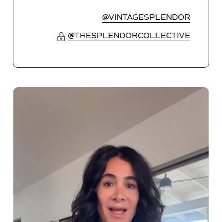
@VINTAGESPLENDOR
@THESPLENDORCOLLECTIVE