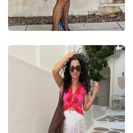
Greece outfit ideas. Naxos