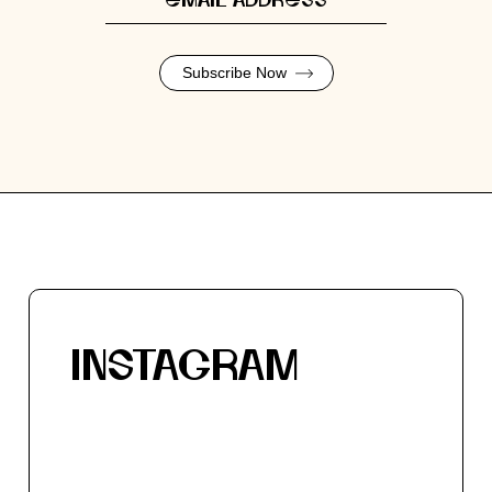
Subscribe Now
INSTAGRAM