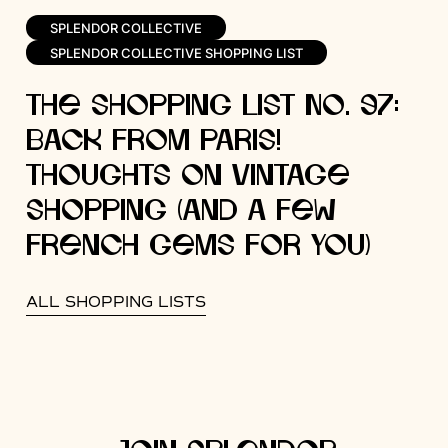
SPLENDOR COLLECTIVE
SPLENDOR COLLECTIVE SHOPPING LIST
The Shopping List No. 97:
Back from Paris!
Thoughts on Vintage
Shopping (and a Few
French Gems for You)
ALL SHOPPING LISTS