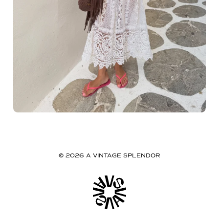
© 2026 A VINTAGE SPLENDOR