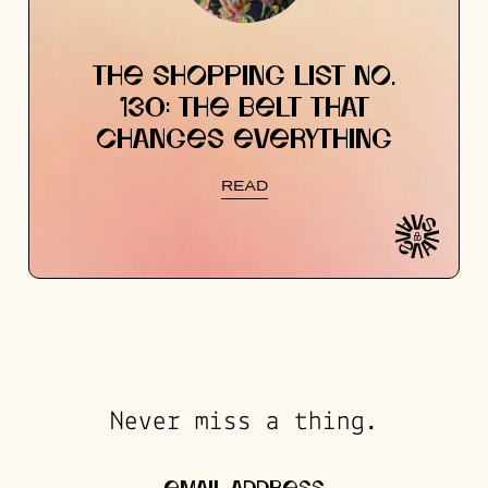
THE SHOPPING LIST NO.
130: THE BELT THAT
CHANGES EVERYTHING
READ
Never miss a thing.