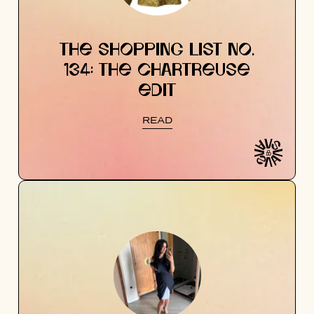
THE SHOPPING LIST NO.
134: THE CHARTREUSE
EDIT
READ