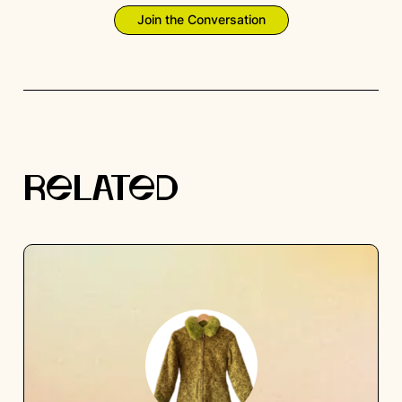
Join the Conversation
RELATED