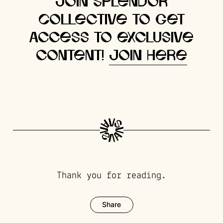
Join Splendor
Collective to get
access to exclusive
content!
Join here
Thank you for reading.
Share