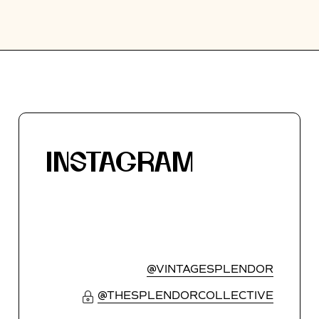
INSTAGRAM
@VINTAGESPLENDOR
@THESPLENDORCOLLECTIVE