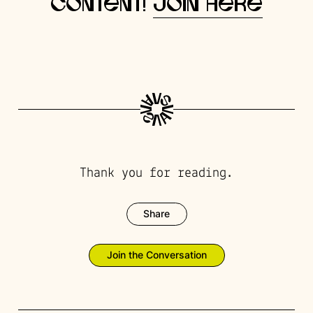
content!
Join here
Thank you for reading.
Share
Join the Conversation