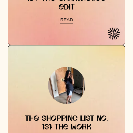
EDIT
READ
THE SHOPPING LIST NO.
131: THE WORK