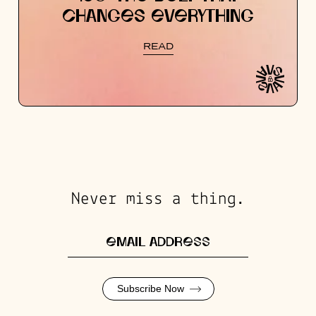
CHANGES EVERYTHING
READ
Never miss a thing.
Subscribe Now