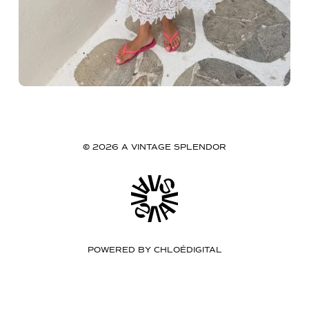
© 2026 A VINTAGE SPLENDOR
POWERED BY
CHLOÉDIGITAL