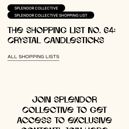
SPLENDOR COLLECTIVE
SPLENDOR COLLECTIVE SHOPPING LIST
The Shopping List No. 64:
Crystal Candlesticks
ALL SHOPPING LISTS
Join Splendor
Collective to get
access to exclusive