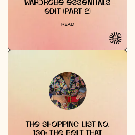
WARDROBE ESSENTIALS
EDIT (PART 2)
READ
THE SHOPPING LIST NO.
130: THE BELT THAT