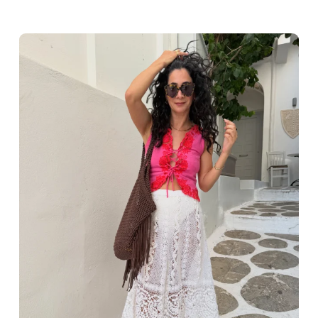
Greece outfit ideas. Naxos