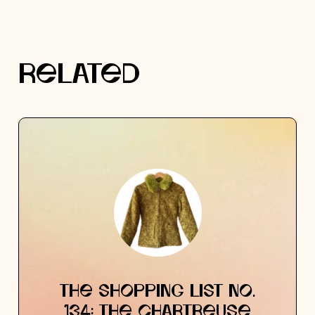
RELATED
THE SHOPPING LIST NO.
134: THE CHARTREUSE