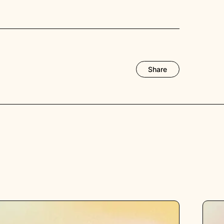
Share