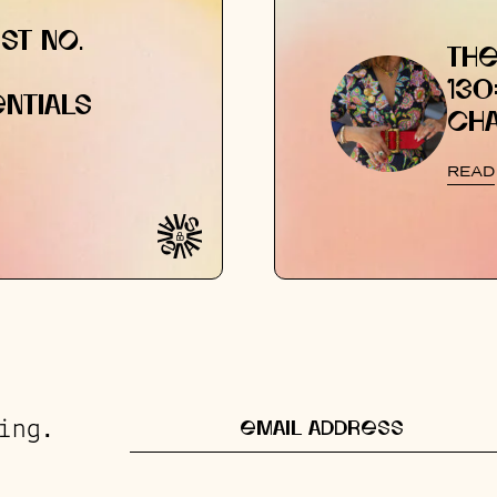
ST NO.
THE
130
NTIALS
CH
READ
ing.