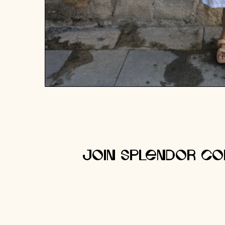
Join Splendor Co