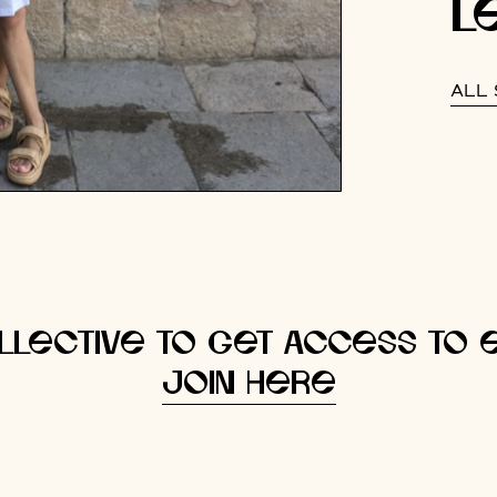
l
ALL 
llective to get access to e
Join here