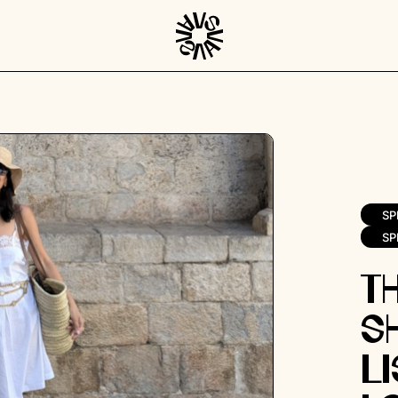
SP
SP
T
S
Li