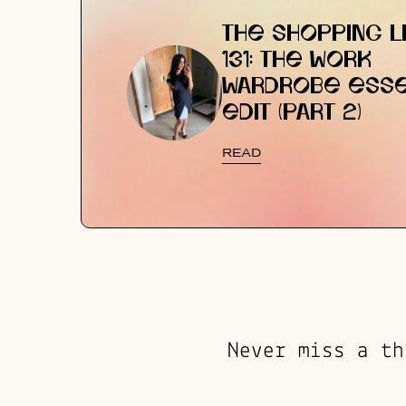
THE SHOPPING LI
131: THE WORK
WARDROBE ESSE
EDIT (PART 2)
READ
Never miss a th