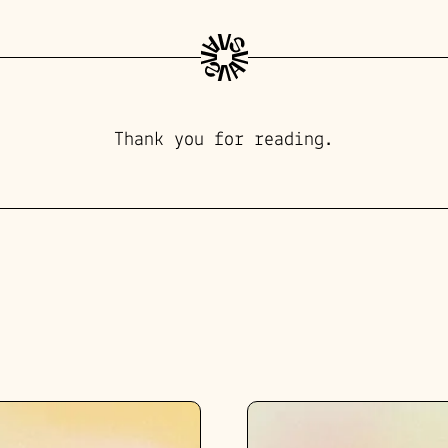
Thank you for reading.