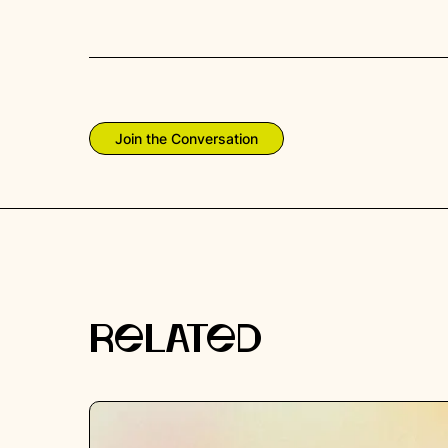
Join the Conversation
RELATED