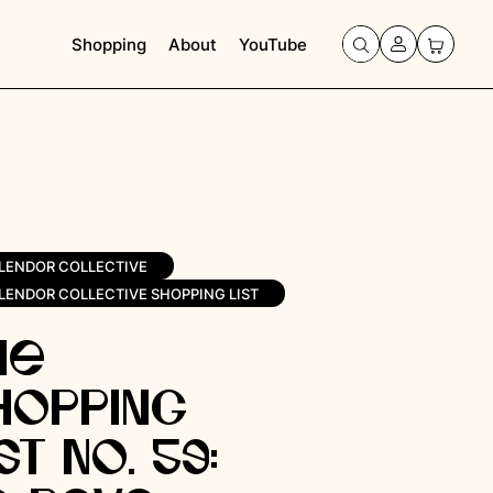
Shopping
About
YouTube
LENDOR COLLECTIVE
LENDOR COLLECTIVE SHOPPING LIST
he
hopping
st No. 59: