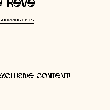
e rêve
SHOPPING LISTS
xclusive content!