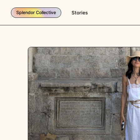
Stories
Splendor Collective