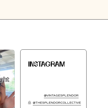
INSTAGRAM
@VINTAGESPLENDOR
@THESPLENDORCOLLECTIVE