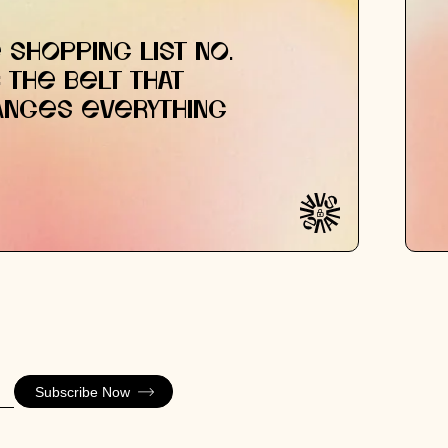
 SHOPPING LIST NO.
: THE BELT THAT
ANGES EVERYTHING
Subscribe Now