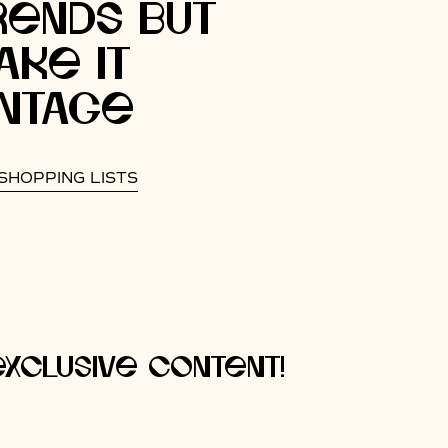
rends but
ake It
intage
SHOPPING LISTS
xclusive content!