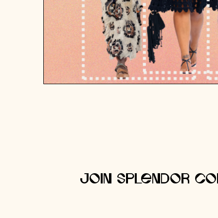
Join Splendor Co