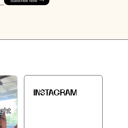
Subscribe Now
INSTAGRAM