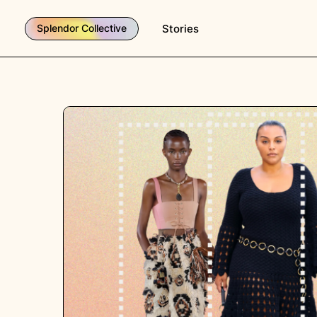
Stories
Splendor Collective