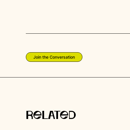
Join the Conversation
RELATED