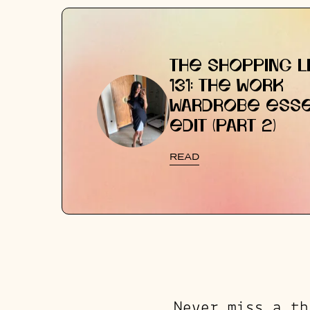
THE SHOPPING LI
131: THE WORK
WARDROBE ESSE
EDIT (PART 2)
READ
Never miss a th