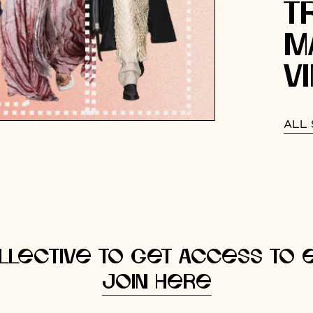
T
M
V
ALL 
llective to get access to e
Join here