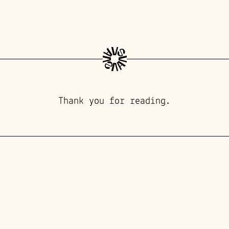
Thank you for reading.