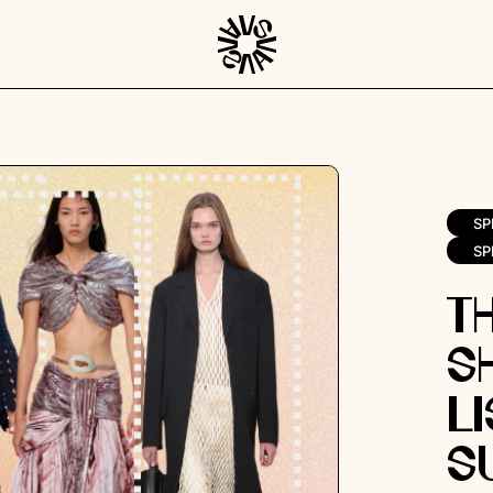
SP
SP
T
S
Li
S