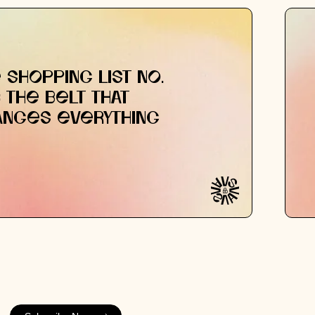
 SHOPPING LIST NO.
: THE BELT THAT
ANGES EVERYTHING