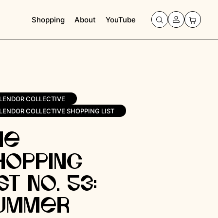
Shopping
About
YouTube
LENDOR COLLECTIVE
LENDOR COLLECTIVE SHOPPING LIST
he
hopping
st No. 53: ​​
ummer