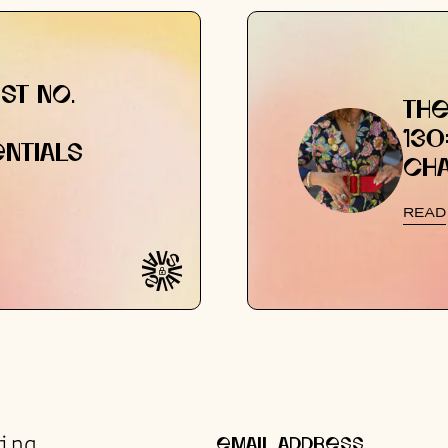
ST NO.
THE
130
NTIALS
CH
READ
ing.