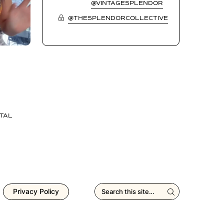
@VINTAGESPLENDOR
@THESPLENDORCOLLECTIVE
TAL
Privacy Policy