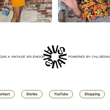
2026 A VINTAGE SPLENDOR
POWERED BY
CHLOÉDIGI
ontact
Stories
YouTube
Shopping