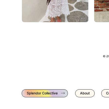
© 
Splendor Collective
About
C