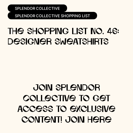
SPLENDOR COLLECTIVE
SPLENDOR COLLECTIVE SHOPPING LIST
The Shopping List No. 46:
Designer Sweatshirts
Join Splendor
Collective to get
access to exclusive
content! Join here