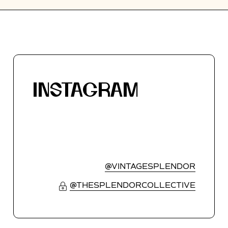
INSTAGRAM
@VINTAGESPLENDOR
@THESPLENDORCOLLECTIVE