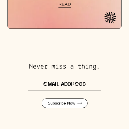
READ
Never miss a thing.
Subscribe Now