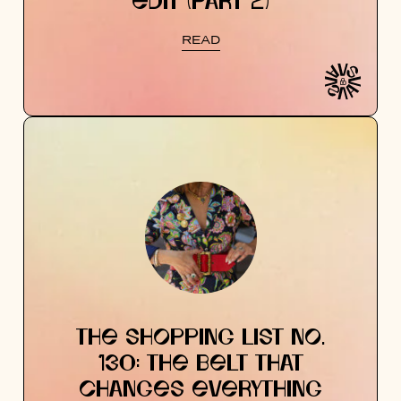
EDIT (PART 2)
READ
THE SHOPPING LIST NO.
130: THE BELT THAT
CHANGES EVERYTHING