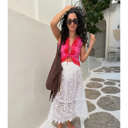
Greece outfit ideas. Naxos