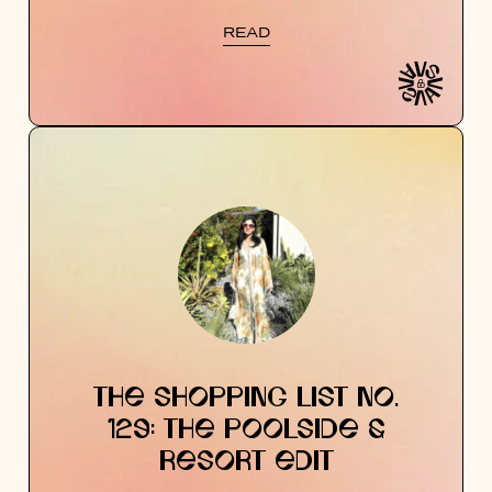
READ
THE SHOPPING LIST NO.
129: THE POOLSIDE &
RESORT EDIT