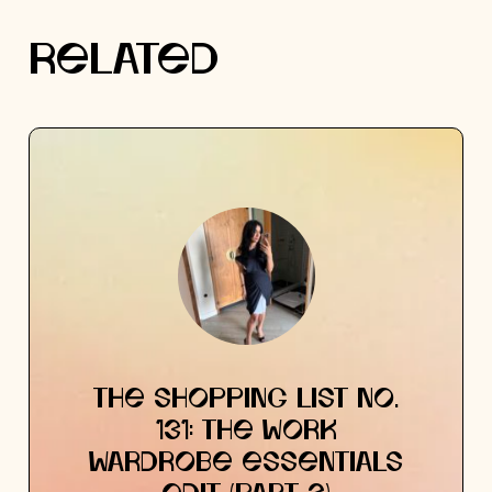
RELATED
THE SHOPPING LIST NO.
131: THE WORK
WARDROBE ESSENTIALS