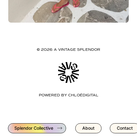
© 2026 A VINTAGE SPLENDOR
POWERED BY
CHLOÉDIGITAL
Splendor Collective
About
Contact