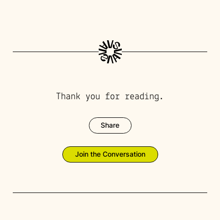
Thank you for reading.
Share
Join the Conversation