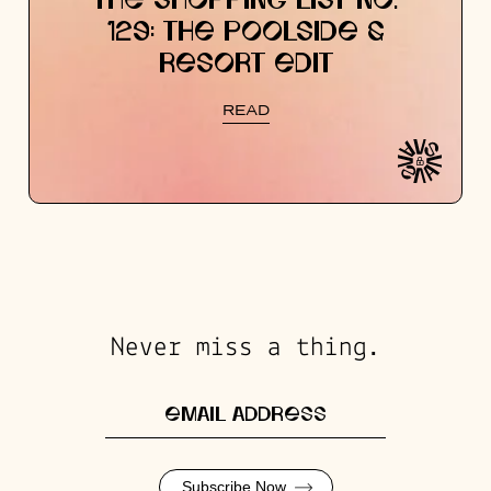
THE SHOPPING LIST NO.
129: THE POOLSIDE &
RESORT EDIT
READ
Never miss a thing.
Subscribe Now