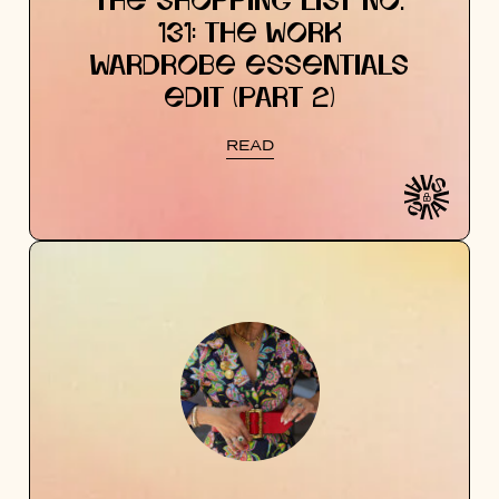
THE SHOPPING LIST NO.
131: THE WORK
WARDROBE ESSENTIALS
EDIT (PART 2)
READ