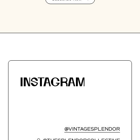
INSTAGRAM
@VINTAGESPLENDOR