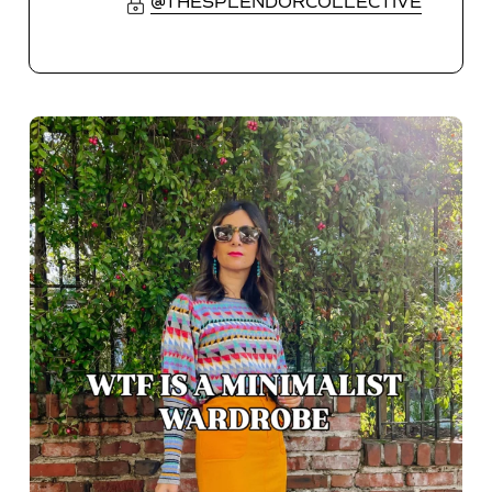
@THESPLENDORCOLLECTIVE