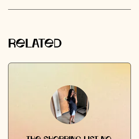
RELATED