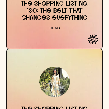
THE SHOPPING LIST NO.
130: THE BELT THAT
CHANGES EVERYTHING
READ