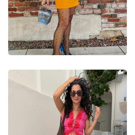
Greece outfit ideas. Naxos