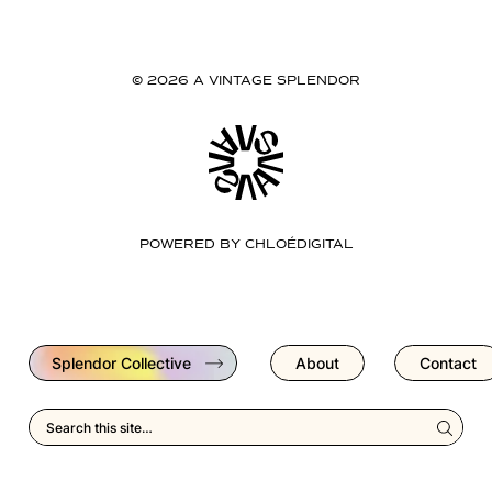
© 2026 A VINTAGE SPLENDOR
POWERED BY
CHLOÉDIGITAL
Splendor Collective
About
Contact