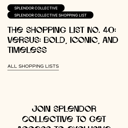
SPLENDOR COLLECTIVE
SPLENDOR COLLECTIVE SHOPPING LIST
The Shopping List No. 40:
Versus: Bold, Iconic, and
Timeless
ALL SHOPPING LISTS
Join Splendor
Collective to get