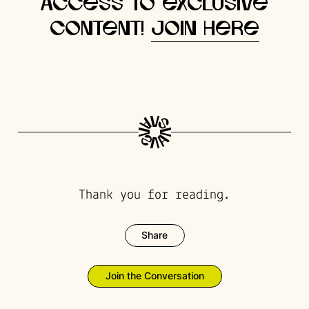
access to exclusive
content!
Join here
Thank you for reading.
Share
Join the Conversation