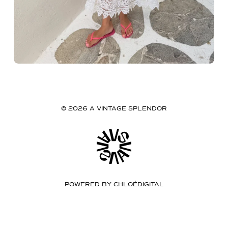
© 2026 A VINTAGE SPLENDOR
POWERED BY
CHLOÉDIGITAL