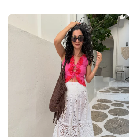
Greece outfit ideas. Naxos