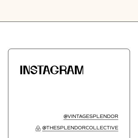
INSTAGRAM
@VINTAGESPLENDOR
@THESPLENDORCOLLECTIVE