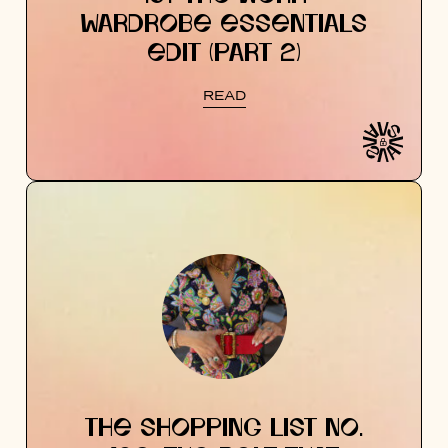
WARDROBE ESSENTIALS
EDIT (PART 2)
READ
THE SHOPPING LIST NO.