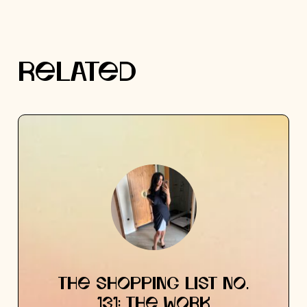
RELATED
THE SHOPPING LIST NO.
131: THE WORK