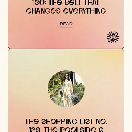
130: THE BELT THAT
CHANGES EVERYTHING
READ
THE SHOPPING LIST NO.
129: THE POOLSIDE &