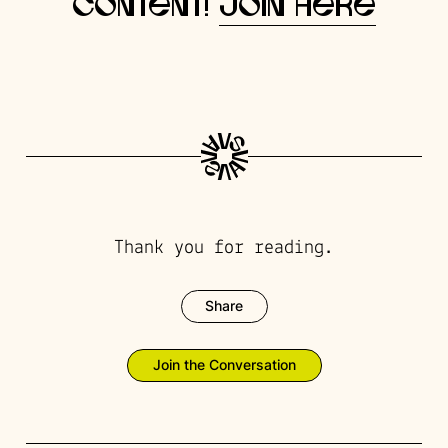
content!
Join here
Thank you for reading.
Share
Join the Conversation