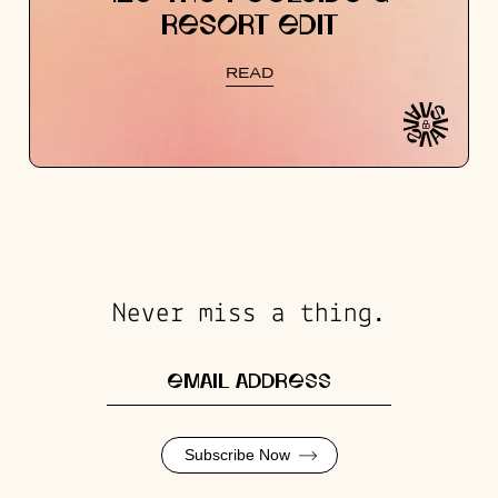
RESORT EDIT
READ
Never miss a thing.
Subscribe Now