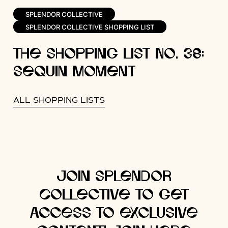
SPLENDOR COLLECTIVE
SPLENDOR COLLECTIVE SHOPPING LIST
The Shopping List No. 38:
Sequin Moment
ALL SHOPPING LISTS
Join Splendor
Collective to get
access to exclusive