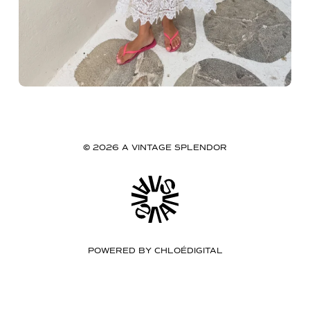
© 2026 A VINTAGE SPLENDOR
POWERED BY
CHLOÉDIGITAL