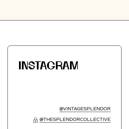
INSTAGRAM
@VINTAGESPLENDOR
@THESPLENDORCOLLECTIVE