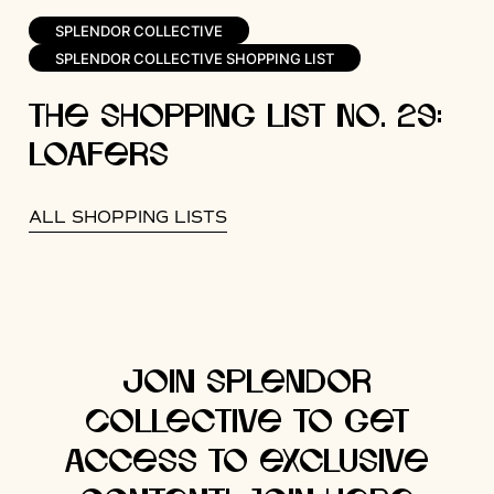
SPLENDOR COLLECTIVE
SPLENDOR COLLECTIVE SHOPPING LIST
The Shopping List No. 29:
Loafers
ALL SHOPPING LISTS
Join Splendor
Collective to get
access to exclusive