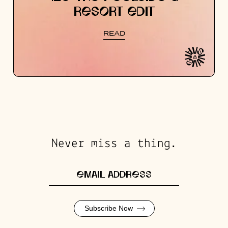
RESORT EDIT
READ
Never miss a thing.
Subscribe Now