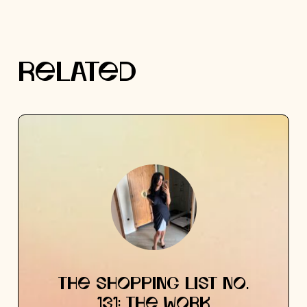
RELATED
THE SHOPPING LIST NO.
131: THE WORK