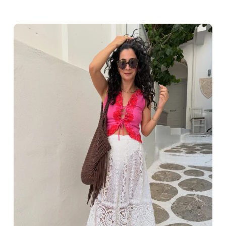
Greece outfit ideas. Naxos