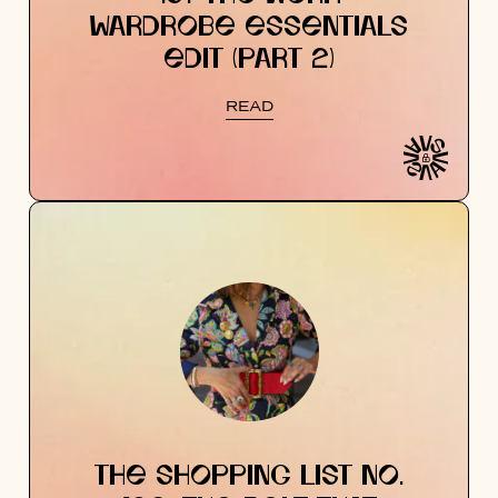
WARDROBE ESSENTIALS
EDIT (PART 2)
READ
THE SHOPPING LIST NO.