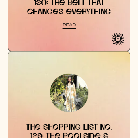
130: THE BELT THAT
CHANGES EVERYTHING
READ
THE SHOPPING LIST NO.
129: THE POOLSIDE &