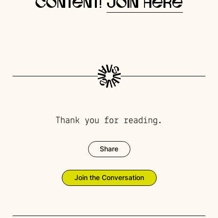
content!
Join here
Thank you for reading.
Share
Join the Conversation