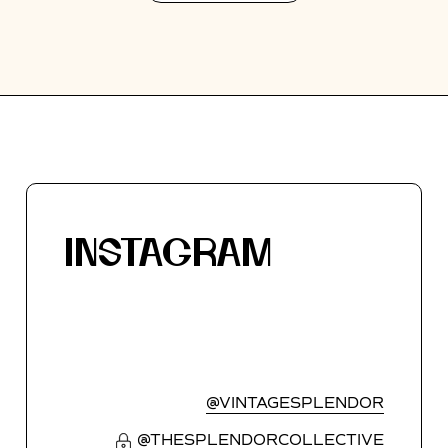
INSTAGRAM
@VINTAGESPLENDOR
@THESPLENDORCOLLECTIVE