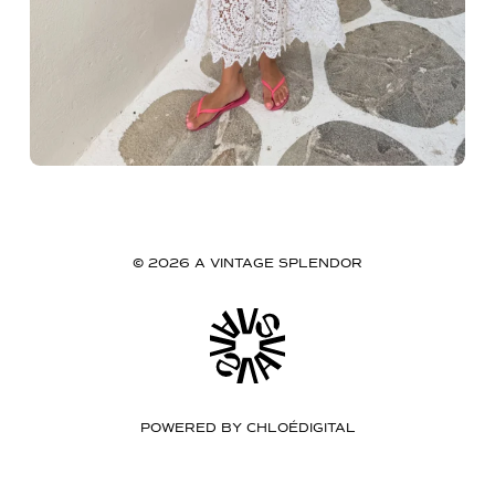
© 2026 A VINTAGE SPLENDOR
POWERED BY
CHLOÉDIGITAL