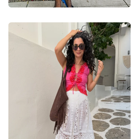
Greece outfit ideas. Naxos