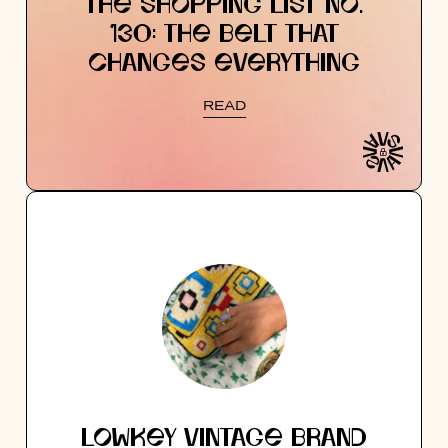
THE SHOPPING LIST NO.
130: THE BELT THAT
CHANGES EVERYTHING
READ
LOWKEY VINTAGE BRAND