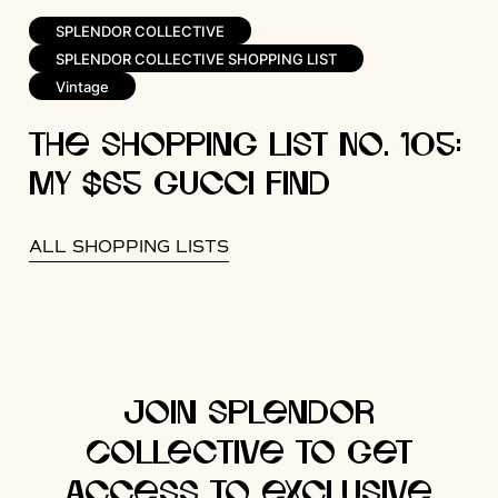
SPLENDOR COLLECTIVE
SPLENDOR COLLECTIVE SHOPPING LIST
Vintage
The Shopping List No. 105:
My $65 Gucci Find
ALL SHOPPING LISTS
Join Splendor
Collective to get
access to exclusive