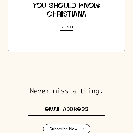
YOU SHOULD KNOW:
CHRISTIANA
READ
Never miss a thing.
Subscribe Now