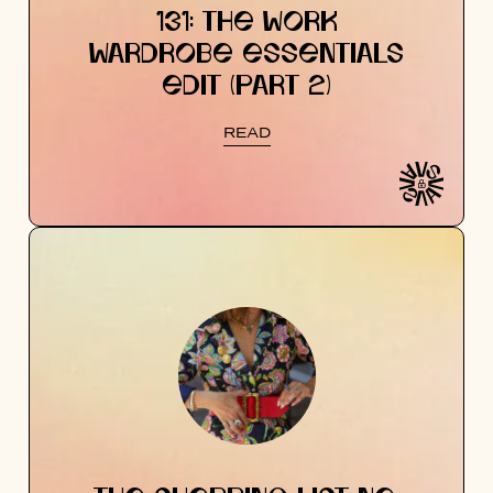
131: THE WORK
WARDROBE ESSENTIALS
EDIT (PART 2)
READ