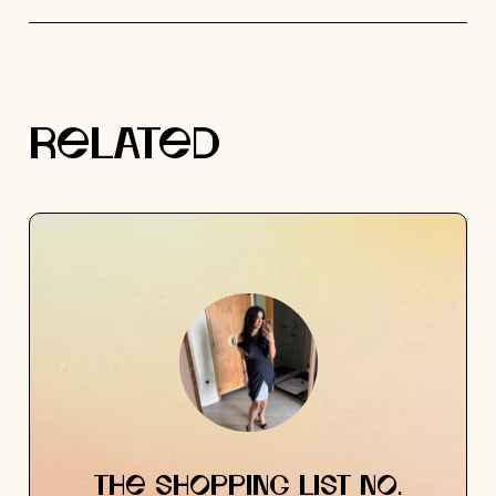
RELATED
THE SHOPPING LIST NO.