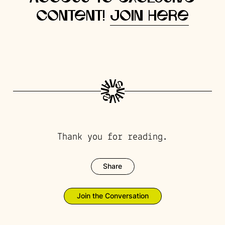
content!
Join here
Thank you for reading.
Share
Join the Conversation