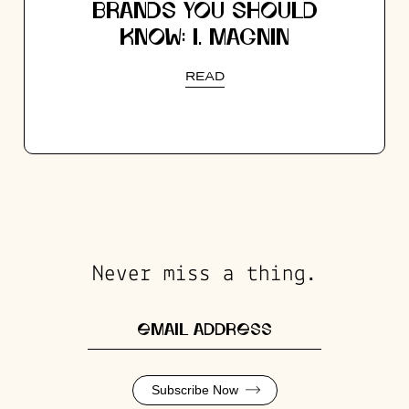
BRANDS YOU SHOULD
KNOW: I. MAGNIN
READ
Never miss a thing.
Subscribe Now