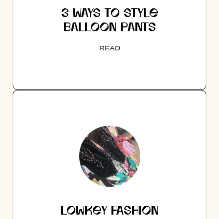
3 WAYS TO STYLE
BALLOON PANTS
READ
LOWKEY FASHION