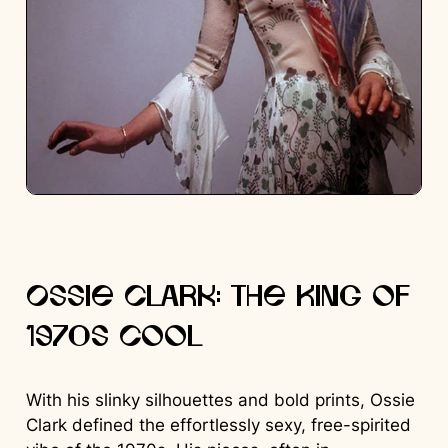
Ossie Clark: The King of
1970s Cool
With his slinky silhouettes and bold prints, Ossie
Clark defined the effortlessly sexy, free-spirited