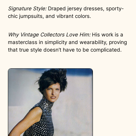
Signature Style:
Draped jersey dresses, sporty-
chic jumpsuits, and vibrant colors.
Why Vintage Collectors Love Him:
His work is a
masterclass in simplicity and wearability, proving
that true style doesn’t have to be complicated.