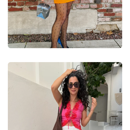
Greece outfit ideas. Naxos