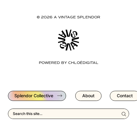
© 2026 A VINTAGE SPLENDOR
POWERED BY
CHLOÉDIGITAL
Splendor Collective
About
Contact