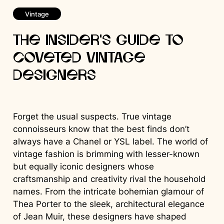
Vintage
The Insider’s Guide to
Coveted Vintage
Designers
Forget the usual suspects. True vintage
connoisseurs know that the best finds don’t
always have a Chanel or YSL label. The world of
vintage fashion is brimming with lesser-known
but equally iconic designers whose
craftsmanship and creativity rival the household
names. From the intricate bohemian glamour of
Thea Porter to the sleek, architectural elegance
of Jean Muir, these designers have shaped