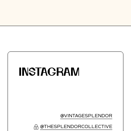
INSTAGRAM
@VINTAGESPLENDOR
@THESPLENDORCOLLECTIVE