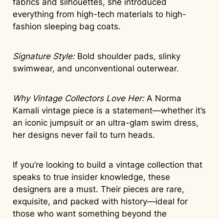
fabrics and silhouettes, she introduced
everything from high-tech materials to high-
fashion sleeping bag coats.
Signature Style:
Bold shoulder pads, slinky
swimwear, and unconventional outerwear.
Why Vintage Collectors Love Her:
A Norma
Kamali vintage piece is a statement—whether it’s
an iconic jumpsuit or an ultra-glam swim dress,
her designs never fail to turn heads.
If you’re looking to build a vintage collection that
speaks to true insider knowledge, these
designers are a must. Their pieces are rare,
exquisite, and packed with history—ideal for
those who want something beyond the