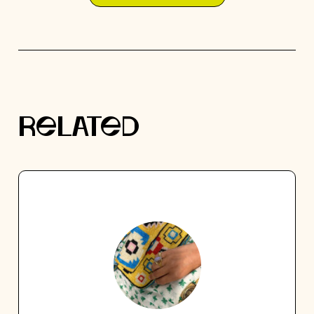
RELATED