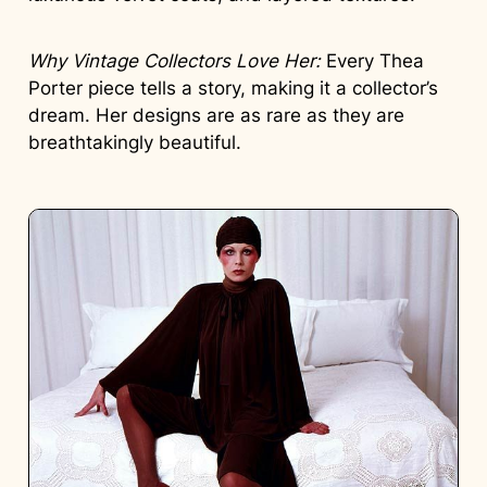
Why Vintage Collectors Love Her:
Every Thea
Porter piece tells a story, making it a collector’s
dream. Her designs are as rare as they are
breathtakingly beautiful.