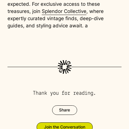
expected. For exclusive access to these
treasures, join
Splendor Collective
, where
expertly curated vintage finds, deep-dive
guides, and styling advice await. a
Thank you for reading.
Share
Join the Conversation