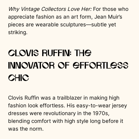
Why Vintage Collectors Love Her:
For those who
appreciate fashion as an art form, Jean Muir’s
pieces are wearable sculptures—subtle yet
striking.
Clovis Ruffin: The
Innovator of Effortless
Chic
Clovis Ruffin was a trailblazer in making high
fashion look effortless. His easy-to-wear jersey
dresses were revolutionary in the 1970s,
blending comfort with high style long before it
was the norm.