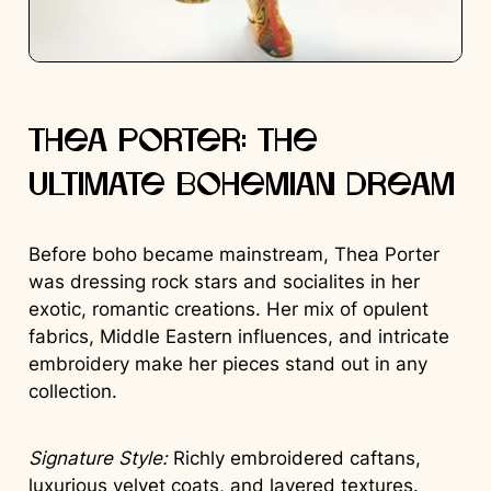
Thea Porter: The
Ultimate Bohemian Dream
Before boho became mainstream, Thea Porter
was dressing rock stars and socialites in her
exotic, romantic creations. Her mix of opulent
fabrics, Middle Eastern influences, and intricate
embroidery make her pieces stand out in any
collection.
Signature Style:
Richly embroidered caftans,
luxurious velvet coats, and layered textures.