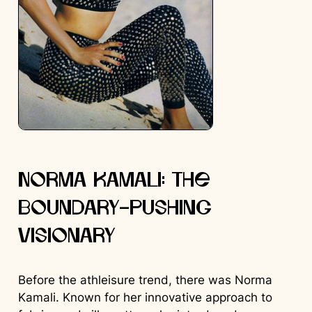
Norma Kamali: The
Boundary-Pushing
Visionary
Before the athleisure trend, there was Norma
Kamali. Known for her innovative approach to