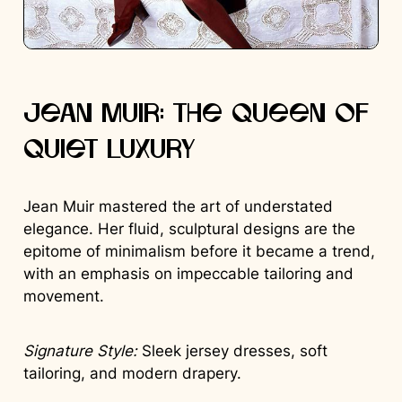
Jean Muir: The Queen of
Quiet Luxury
Jean Muir mastered the art of understated
elegance. Her fluid, sculptural designs are the
epitome of minimalism before it became a trend,
with an emphasis on impeccable tailoring and
movement.
Signature Style:
Sleek jersey dresses, soft
tailoring, and modern drapery.