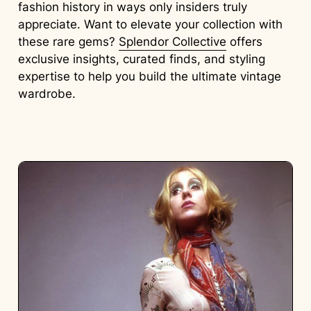
fashion history in ways only insiders truly
appreciate. Want to elevate your collection with
these rare gems?
Splendor Collective
offers
exclusive insights, curated finds, and styling
expertise to help you build the ultimate vintage
wardrobe.