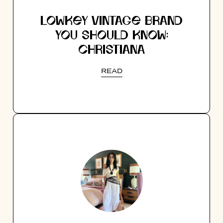
LOWKEY VINTAGE BRAND
YOU SHOULD KNOW:
CHRISTIANA
READ