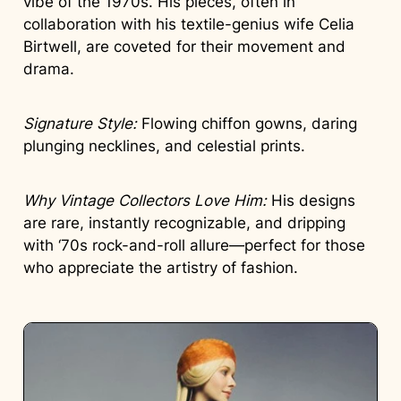
vibe of the 1970s. His pieces, often in
collaboration with his textile-genius wife Celia
Birtwell, are coveted for their movement and
drama.
Signature Style:
Flowing chiffon gowns, daring
plunging necklines, and celestial prints.
Why Vintage Collectors Love Him:
His designs
are rare, instantly recognizable, and dripping
with ‘70s rock-and-roll allure—perfect for those
who appreciate the artistry of fashion.