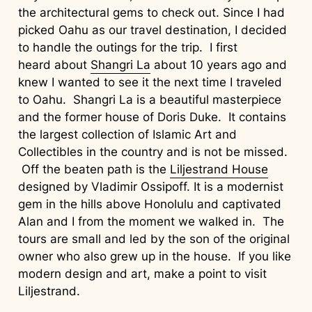
the architectural gems to check out. Since I had
picked Oahu as our travel destination, I decided
to handle the outings for the trip. I first
heard about
Shangri La
about 10 years ago and
knew I wanted to see it the next time I traveled
to Oahu. Shangri La is a beautiful masterpiece
and the former house of Doris Duke. It contains
the largest collection of Islamic Art and
Collectibles in the country and is not be missed.
Off the beaten path is the
Liljestrand House
designed by Vladimir Ossipoff. It is a modernist
gem in the hills above Honolulu and captivated
Alan and I from the moment we walked in. The
tours are small and led by the son of the original
owner who also grew up in the house. If you like
modern design and art, make a point to visit
Liljestrand.