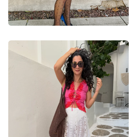
Greece outfit ideas. Naxos