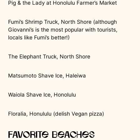
Pig & the Lady at Honolulu Farmer’s Market
Fumi’s Shrimp Truck, North Shore (although
Giovanni’s is the most popular with tourists,
locals like Fumi’s better!)
The Elephant Truck, North Shore
Matsumoto Shave Ice, Haleiwa
Waiola Shave Ice, Honolulu
Floralia, Honululu (delish Vegan pizza)
Favorite Beaches