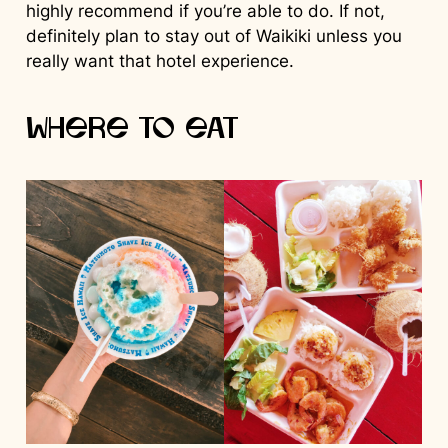
highly recommend if you’re able to do. If not,
definitely plan to stay out of Waikiki unless you
really want that hotel experience.
Where to Eat