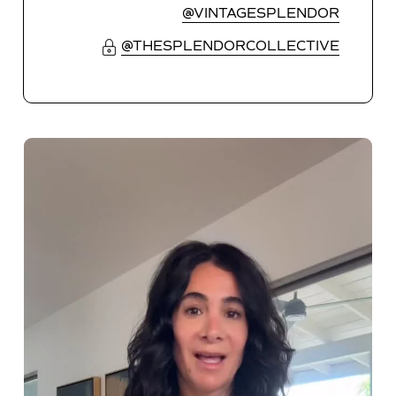
@VINTAGESPLENDOR
@THESPLENDORCOLLECTIVE