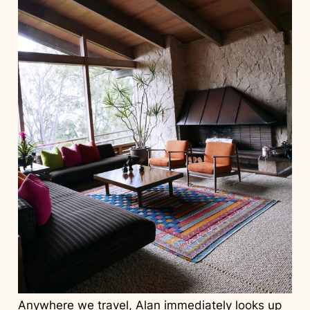
Anywhere we travel, Alan immediately looks up