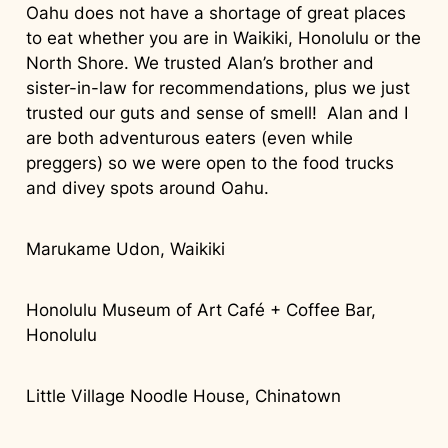
Oahu does not have a shortage of great places
to eat whether you are in Waikiki, Honolulu or the
North Shore. We trusted Alan’s brother and
sister-in-law for recommendations, plus we just
trusted our guts and sense of smell! Alan and I
are both adventurous eaters (even while
preggers) so we were open to the food trucks
and divey spots around Oahu.
Marukame Udon, Waikiki
Honolulu Museum of Art Café + Coffee Bar,
Honolulu
Little Village Noodle House, Chinatown