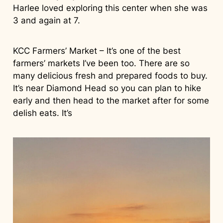
Harlee loved exploring this center when she was
3 and again at 7.
KCC Farmers’ Market – It’s one of the best
farmers’ markets I’ve been too. There are so
many delicious fresh and prepared foods to buy.
It’s near Diamond Head so you can plan to hike
early and then head to the market after for some
delish eats. It’s