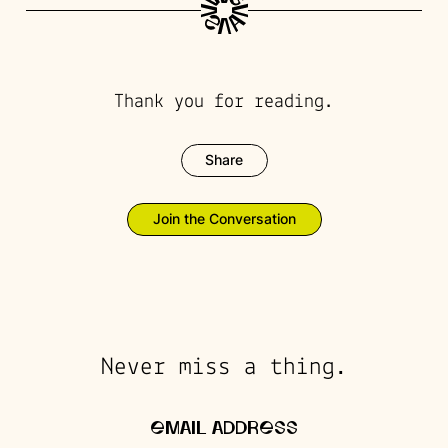
Thank you for reading.
Share
Join the Conversation
Never miss a thing.