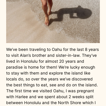
We’ve been traveling to Oahu for the last 8 years
to visit Alan’s brother and sister-in-law. They’ve
lived in Honolulu for almost 20 years and
paradise is home for them! We’re lucky enough
to stay with them and explore the island like
locals do, so over the years we’ve discovered
the best things to eat, see and do on the island.
The first time we visited Oahu, I was pregnant
with Harlee and we spent about 2 weeks split
between Honolulu and the North Shore which I