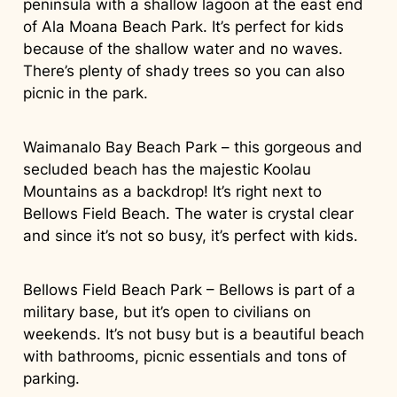
peninsula with a shallow lagoon at the east end
of Ala Moana Beach Park. It’s perfect for kids
because of the shallow water and no waves.
There’s plenty of shady trees so you can also
picnic in the park.
Waimanalo Bay Beach Park – this gorgeous and
secluded beach has the majestic Koolau
Mountains as a backdrop! It’s right next to
Bellows Field Beach. The water is crystal clear
and since it’s not so busy, it’s perfect with kids.
Bellows Field Beach Park – Bellows is part of a
military base, but it’s open to civilians on
weekends. It’s not busy but is a beautiful beach
with bathrooms, picnic essentials and tons of
parking.