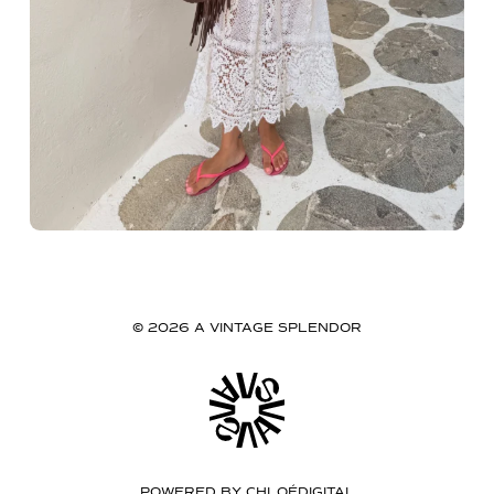
© 2026 A VINTAGE SPLENDOR
POWERED BY
CHLOÉDIGITAL