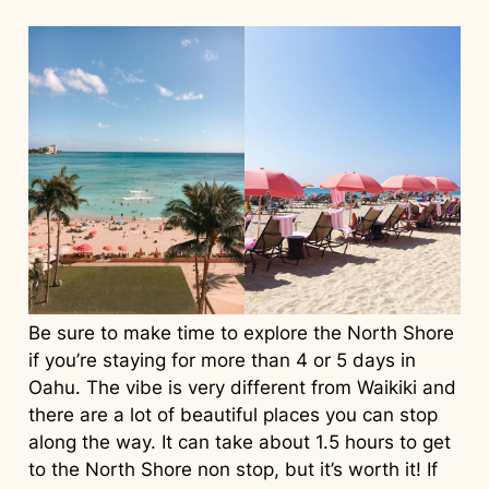
Be sure to make time to explore the North Shore
if you’re staying for more than 4 or 5 days in
Oahu. The vibe is very different from Waikiki and
there are a lot of beautiful places you can stop
along the way. It can take about 1.5 hours to get
to the North Shore non stop, but it’s worth it! If