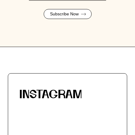
Subscribe Now
INSTAGRAM