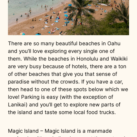
There are so many beautiful beaches in Oahu
and you’ll love exploring every single one of
them. While the beaches in Honolulu and Waikiki
are very busy because of hotels, there are a ton
of other beaches that give you that sense of
paradise without the crowds. If you have a car,
then head to one of these spots below which we
love! Parking is easy (with the exception of
Lanikai) and you’ll get to explore new parts of
the island and taste some local food trucks.
Magic Island – Magic Island is a manmade