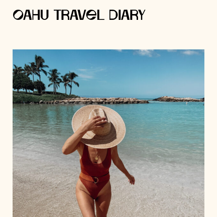
Oahu Travel Diary