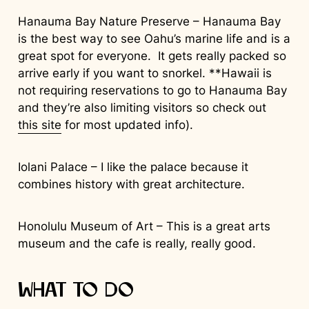
Hanauma Bay Nature Preserve – Hanauma Bay
is the best way to see Oahu’s marine life and is a
great spot for everyone. It gets really packed so
arrive early if you want to snorkel. **Hawaii is
not requiring reservations to go to Hanauma Bay
and they’re also limiting visitors so check out
this site
for most updated info).
Iolani Palace – I like the palace because it
combines history with great architecture.
Honolulu Museum of Art – This is a great arts
museum and the cafe is really, really good.
What to Do