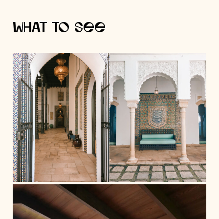
What to See