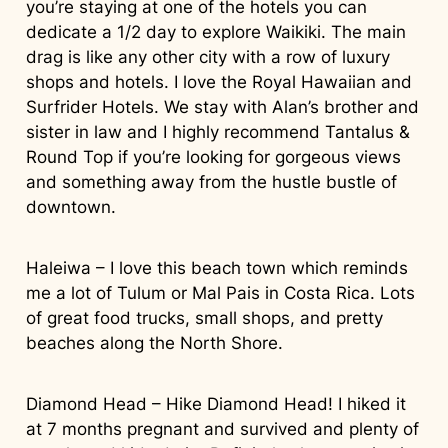
you’re staying at one of the hotels you can
dedicate a 1/2 day to explore Waikiki. The main
drag is like any other city with a row of luxury
shops and hotels. I love the Royal Hawaiian and
Surfrider Hotels. We stay with Alan’s brother and
sister in law and I highly recommend Tantalus &
Round Top if you’re looking for gorgeous views
and something away from the hustle bustle of
downtown.
Haleiwa – I love this beach town which reminds
me a lot of Tulum or Mal Pais in Costa Rica. Lots
of great food trucks, small shops, and pretty
beaches along the North Shore.
Diamond Head – Hike Diamond Head! I hiked it
at 7 months pregnant and survived and plenty of