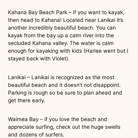
Kahana Bay Beach Park – if you want to kayak,
then head to Kahana! Located near Lanikai it’s
another incredibly beautiful beach. You can
kayak from the bay up a calm river into the
secluded Kahana valley. The water is calm
enough for kayaking with kids (Harlee went but I
stayed back with Violet).
Lanikai – Lanikai is recognized as the most
beautiful beach and it doesn’t not disappoint.
Parking is rough so be sure to plan ahead and
get there early.
Waimea Bay – if you love the beach and
appreciate surfing, check out the huge swells
and dozens of surfers.