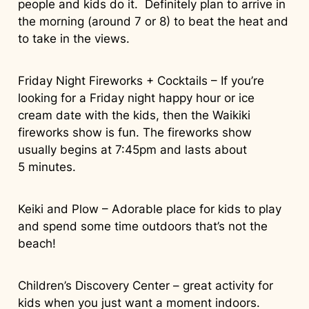
people and kids do it. Definitely plan to arrive in
the morning (around 7 or 8) to beat the heat and
to take in the views.
Friday Night Fireworks + Cocktails – If you’re
looking for a Friday night happy hour or ice
cream date with the kids, then the Waikiki
fireworks show is fun. The fireworks show
usually begins at 7:45pm and lasts about
5 minutes.
Keiki and Plow – Adorable place for kids to play
and spend some time outdoors that’s not the
beach!
Children’s Discovery Center – great activity for
kids when you just want a moment indoors.