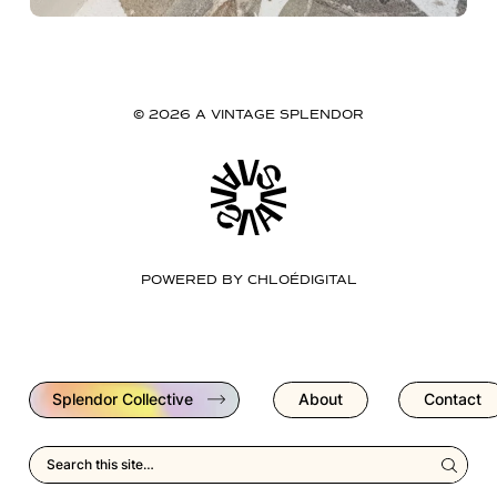
© 2026 A VINTAGE SPLENDOR
POWERED BY
CHLOÉDIGITAL
Splendor Collective
About
Contact