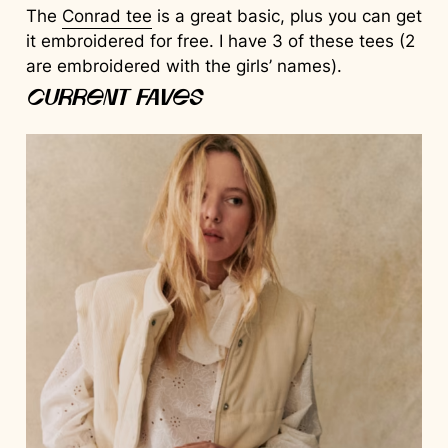
The
Conrad tee
is a great basic, plus you can get
it embroidered for free. I have 3 of these tees (2
are embroidered with the girls’ names).
Current Faves