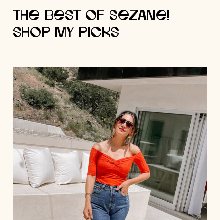
The Best of Sezane!
Shop My Picks