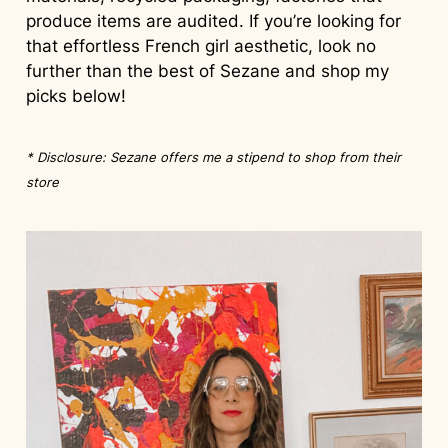
produce items are audited. If you’re looking for
that effortless French girl aesthetic, look no
further than the best of Sezane and shop my
picks below!
* Disclosure: Sezane offers me a stipend to shop from their
store