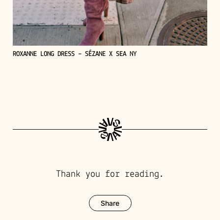
ROXANNE LONG DRESS – SÉZANE X SEA NY
Thank you for reading.
Share