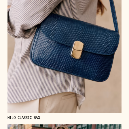
MILO CLASSIC BAG