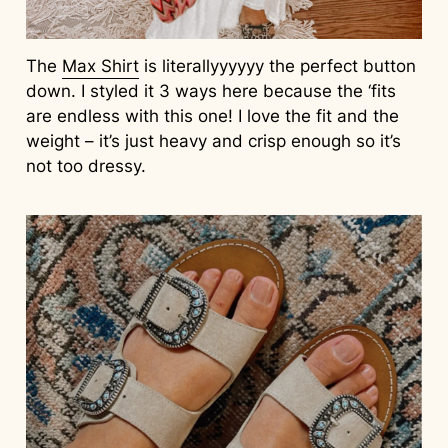
The
Max Shirt
is literallyyyyyy the perfect button
down. I styled it 3 ways here because the ‘fits
are endless with this one! I love the fit and the
weight – it’s just heavy and crisp enough so it’s
not too dressy.