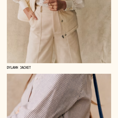
DYLANN JACKET