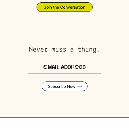
Join the Conversation
Never miss a thing.
Subscribe Now