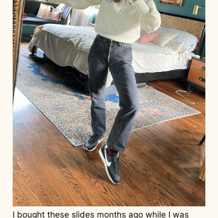
I bought these
slides
months ago while I was