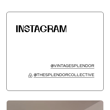
INSTAGRAM
@VINTAGESPLENDOR
@THESPLENDORCOLLECTIVE