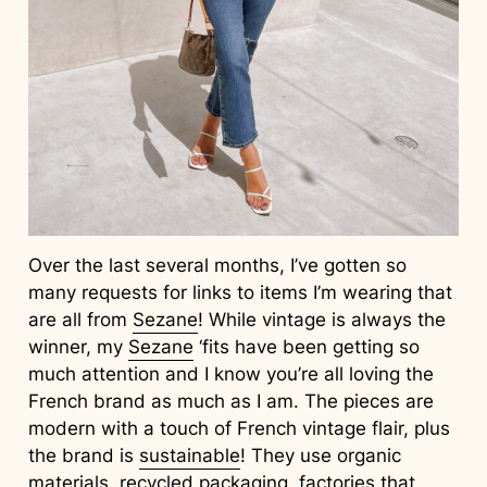
Over the last several months, I’ve gotten so
many requests for links to items I’m wearing that
are all from
Sezane
! While vintage is always the
winner, my
Sezane
‘fits have been getting so
much attention and I know you’re all loving the
French brand as much as I am. The pieces are
modern with a touch of French vintage flair, plus
the brand is
sustainable
! They use organic
materials, recycled packaging, factories that