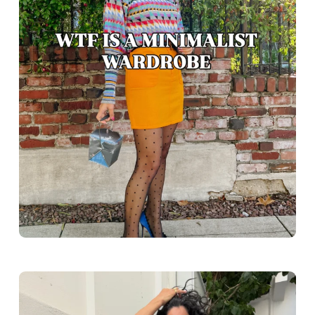
Greece outfit ideas. Naxos