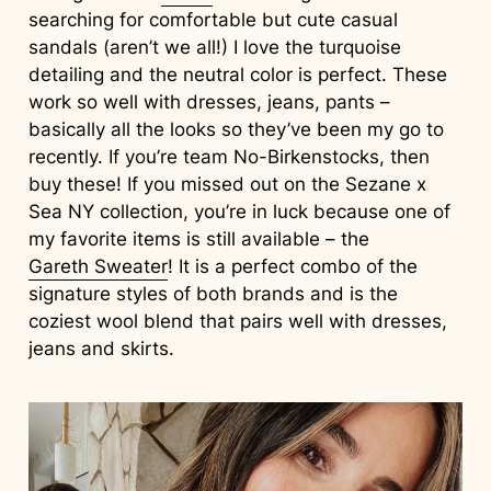
searching for comfortable but cute casual
sandals (aren’t we all!) I love the turquoise
detailing and the neutral color is perfect. These
work so well with dresses, jeans, pants –
basically all the looks so they’ve been my go to
recently. If you’re team No-Birkenstocks, then
buy these! If you missed out on the Sezane x
Sea NY collection, you’re in luck because one of
my favorite items is still available – the
Gareth Sweater
! It is a perfect combo of the
signature styles of both brands and is the
coziest wool blend that pairs well with dresses,
jeans and skirts.