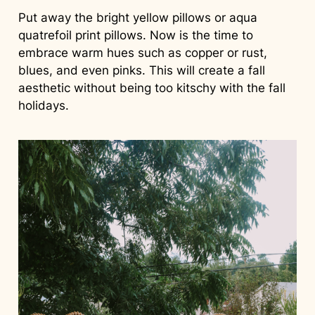
Put away the bright yellow pillows or aqua
quatrefoil print pillows. Now is the time to
embrace warm hues such as copper or rust,
blues, and even pinks. This will create a fall
aesthetic without being too kitschy with the fall
holidays.