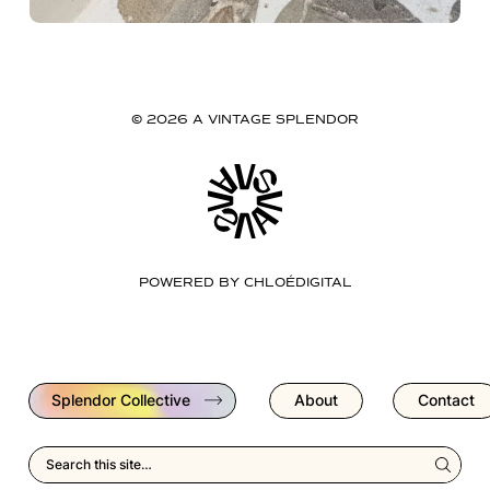
© 2026 A VINTAGE SPLENDOR
POWERED BY
CHLOÉDIGITAL
Splendor Collective
About
Contact