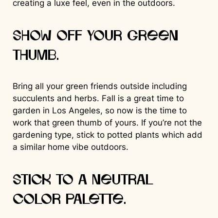
creating a luxe feel, even in the outdoors.
Show off your green
thumb.
Bring all your green friends outside including
succulents and herbs. Fall is a great time to
garden in Los Angeles, so now is the time to
work that green thumb of yours. If you’re not the
gardening type, stick to potted plants which add
a similar home vibe outdoors.
Stick to a neutral
color palette.