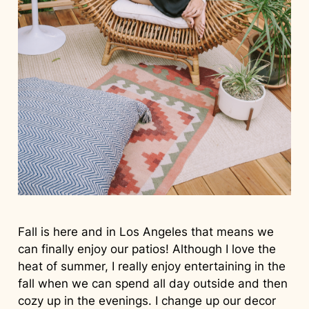
Fall is here and in Los Angeles that means we
can finally enjoy our patios! Although I love the
heat of summer, I really enjoy entertaining in the
fall when we can spend all day outside and then
cozy up in the evenings. I change up our decor