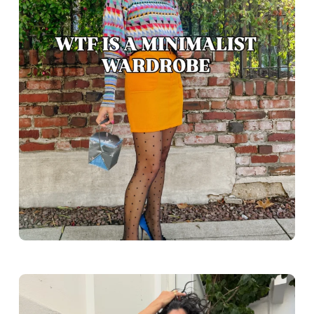
Greece outfit ideas. Naxos