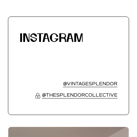
INSTAGRAM
@VINTAGESPLENDOR
@THESPLENDORCOLLECTIVE