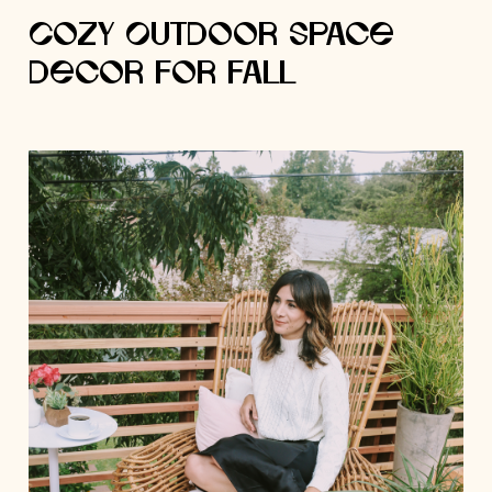
Cozy Outdoor Space
Decor for Fall