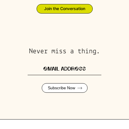
Join the Conversation
Never miss a thing.
Subscribe Now