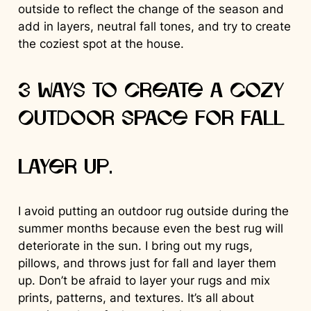
outside to reflect the change of the season and
add in layers, neutral fall tones, and try to create
the coziest spot at the house.
3 Ways to Create a Cozy
Outdoor Space for Fall
Layer up.
I avoid putting an outdoor rug outside during the
summer months because even the best rug will
deteriorate in the sun. I bring out my rugs,
pillows, and throws just for fall and layer them
up. Don’t be afraid to layer your rugs and mix
prints, patterns, and textures. It’s all about