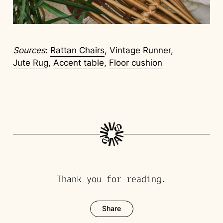
Sources
:
Rattan Chairs
, Vintage Runner,
Jute Rug
,
Accent table
,
Floor cushion
Thank you for reading.
Share