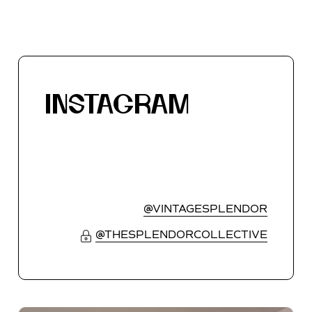
INSTAGRAM
@VINTAGESPLENDOR
@THESPLENDORCOLLECTIVE