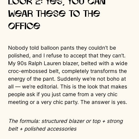
Look 2: Yes, You Can
Wear These to the
Office
Nobody told balloon pants they couldn’t be
polished, and I refuse to accept that they can’t.
My 90s Ralph Lauren blazer, belted with a wide
croc-embossed belt, completely transforms the
energy of the pant. Suddenly we’re not boho at
all — we’re editorial. This is the look that makes
people ask if you just came from a very chic
meeting or a very chic party. The answer is yes.
The formula: structured blazer or top + strong
belt + polished accessories