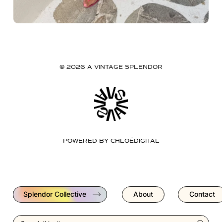
© 2026 A VINTAGE SPLENDOR
POWERED BY
CHLOÉDIGITAL
Splendor Collective
About
Contact