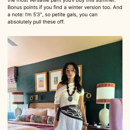
Bonus points if you find a winter version too. And
a note: I’m 5’3″, so petite gals, you can
absolutely pull these off.