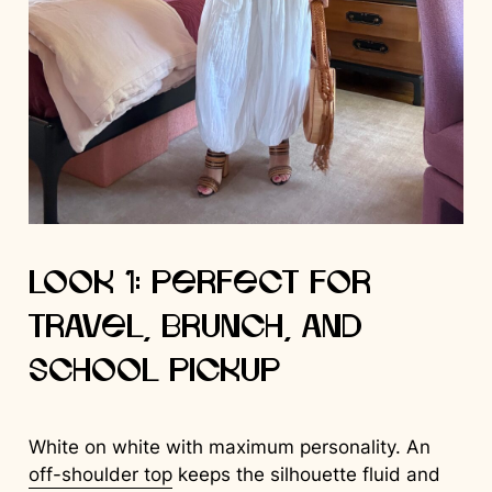
Look 1: Perfect for
Travel, Brunch, and
School Pickup
White on white with maximum personality. An
off-shoulder top
keeps the silhouette fluid and