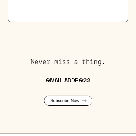
Never miss a thing.
Subscribe Now