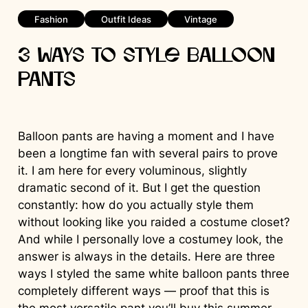
Fashion
Outfit Ideas
Vintage
3 Ways to Style Balloon
Pants
Balloon pants are having a moment and I have
been a longtime fan with several pairs to prove
it. I am here for every voluminous, slightly
dramatic second of it. But I get the question
constantly: how do you actually style them
without looking like you raided a costume closet?
And while I personally love a costumey look, the
answer is always in the details. Here are three
ways I styled the same white balloon pants three
completely different ways — proof that this is
the most versatile pant you’ll buy this summer.