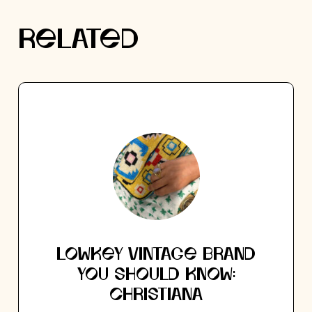
RELATED
LOWKEY VINTAGE BRAND
YOU SHOULD KNOW:
CHRISTIANA