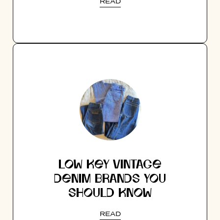
READ
LOW KEY VINTAGE
DENIM BRANDS YOU
SHOULD KNOW
READ