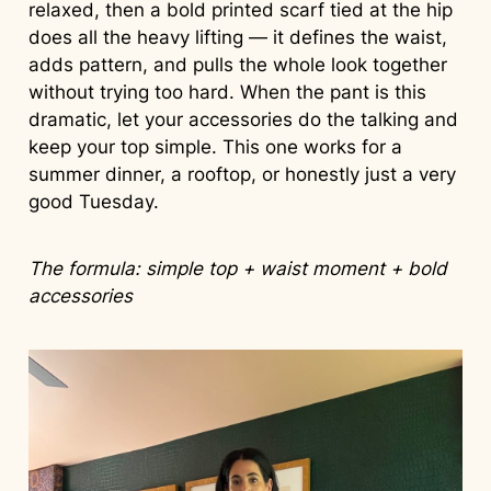
relaxed, then a bold printed scarf tied at the hip
does all the heavy lifting — it defines the waist,
adds pattern, and pulls the whole look together
without trying too hard. When the pant is this
dramatic, let your accessories do the talking and
keep your top simple. This one works for a
summer dinner, a rooftop, or honestly just a very
good Tuesday.
The formula: simple top + waist moment + bold
accessories