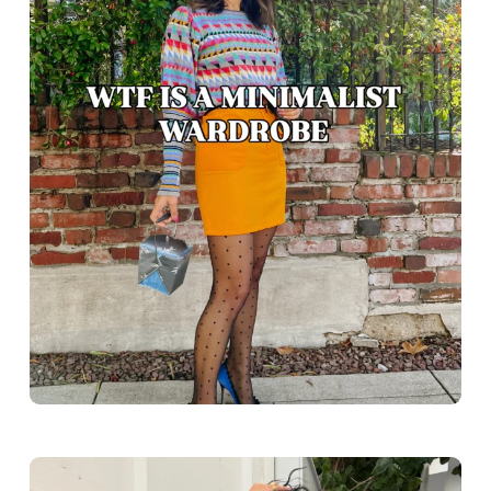
Greece outfit ideas. Naxos