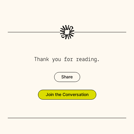
Thank you for reading.
Share
Join the Conversation