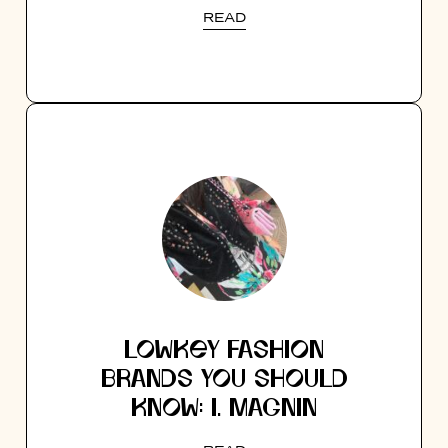
READ
LOWKEY FASHION
BRANDS YOU SHOULD
KNOW: I. MAGNIN