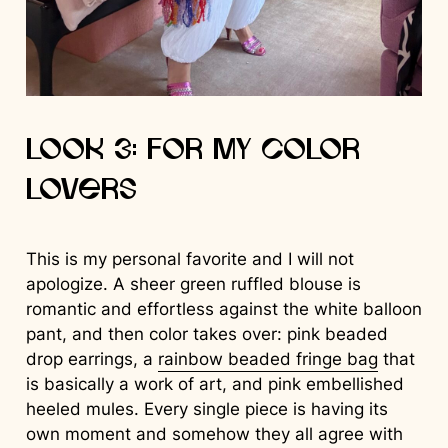
Look 3: For My Color
Lovers
This is my personal favorite and I will not
apologize. A sheer green ruffled blouse is
romantic and effortless against the white balloon
pant, and then color takes over: pink beaded
drop earrings, a
rainbow beaded fringe bag
that
is basically a work of art, and pink embellished
heeled mules. Every single piece is having its
own moment and somehow they all agree with