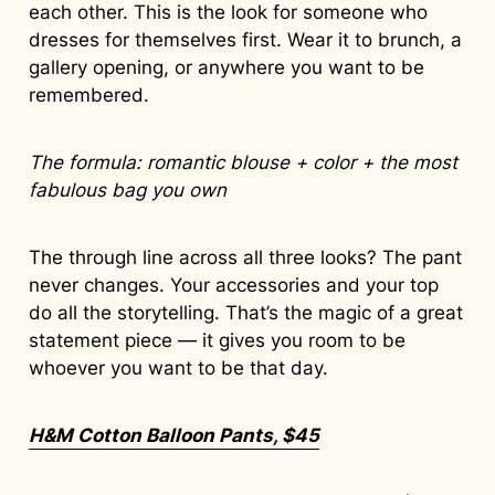
each other. This is the look for someone who
dresses for themselves first. Wear it to brunch, a
gallery opening, or anywhere you want to be
remembered.
The formula: romantic blouse + color + the most
fabulous bag you own
The through line across all three looks? The pant
never changes. Your accessories and your top
do all the storytelling. That’s the magic of a great
statement piece — it gives you room to be
whoever you want to be that day.
H&M Cotton Balloon Pants, $45