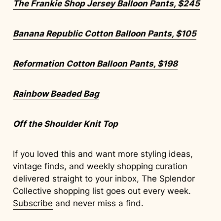
The Frankie Shop Jersey Balloon Pants, $245
Banana Republic Cotton Balloon Pants, $105
Reformation Cotton Balloon Pants, $198
Rainbow Beaded Bag
Off the Shoulder Knit Top
If you loved this and want more styling ideas,
vintage finds, and weekly shopping curation
delivered straight to your inbox, The Splendor
Collective shopping list goes out every week.
Subscribe
and never miss a find.