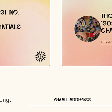
ST NO.
THE
130
NTIALS
CH
READ
ing.