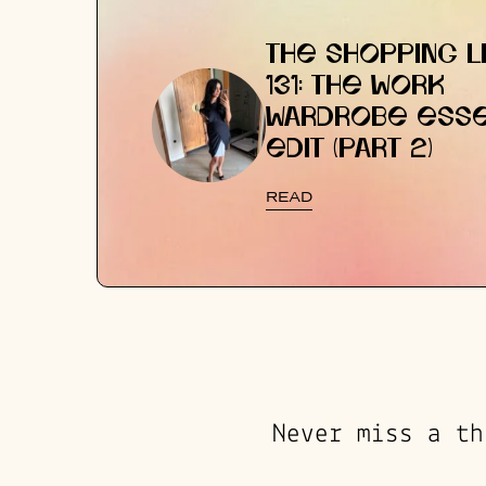
THE SHOPPING LI
131: THE WORK
WARDROBE ESSE
EDIT (PART 2)
READ
Never miss a th