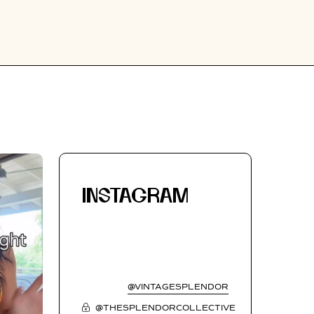
INSTAGRAM
@VINTAGESPLENDOR
@THESPLENDORCOLLECTIVE