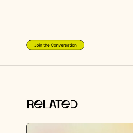
Join the Conversation
RELATED