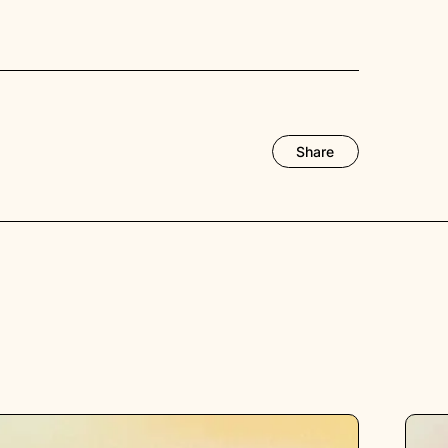
Share