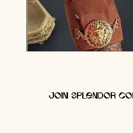
Join Splendor Co