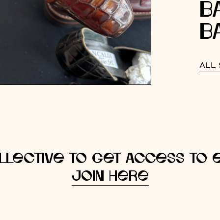
B
B
ALL 
llective to get access to e
Join here