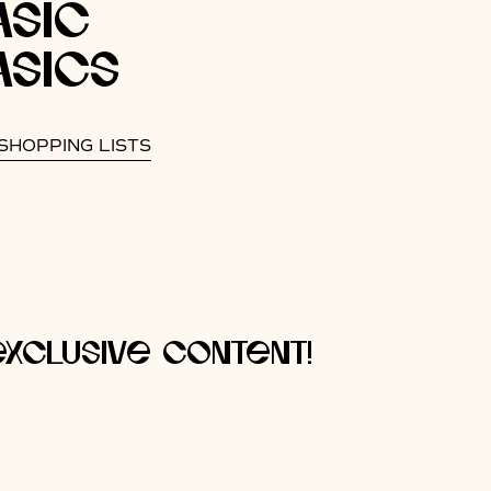
asic
asics
SHOPPING LISTS
xclusive content!