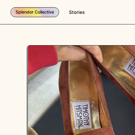
Stories
Splendor Collective