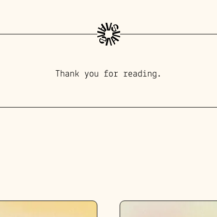
Thank you for reading.