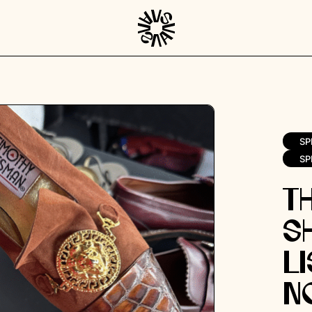
SP
SP
T
S
Li
N