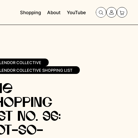
Shopping
About
YouTube
LENDOR COLLECTIVE
LENDOR COLLECTIVE SHOPPING LIST
he
hopping
st No. 96:
ot-So-