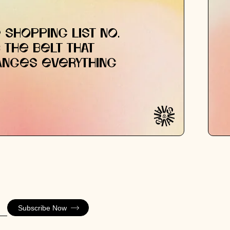
 SHOPPING LIST NO.
: THE BELT THAT
ANGES EVERYTHING
Subscribe Now